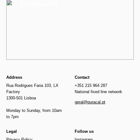
ETHNICRAFT
Address
Contact
Rua Rodrigues Faria 103, LX
+351 215 964 287
Factory
National fixed line network
1300-501 Lisboa
geral@puracal.pt
Monday to Sunday, from 10am
to 7pm
Legal
Follow us
Privacy Policy
Instagram