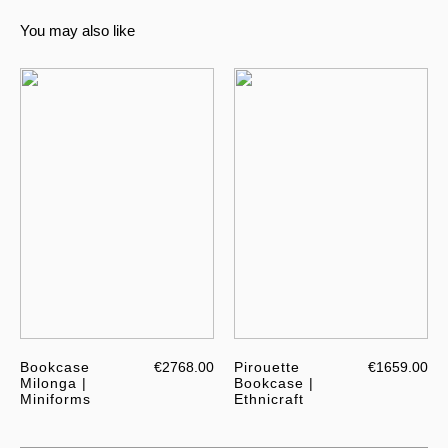
You may also like
Bookcase
€2768.00
Pirouette
€1659.00
Milonga |
Bookcase |
Miniforms
Ethnicraft