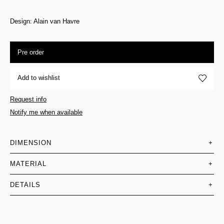
Design: Alain van Havre
Pre order
Add to wishlist
Request info
Notify me when available
DIMENSION
+
MATERIAL
+
DETAILS
+