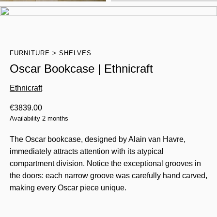
FURNITURE
SHELVES
Oscar Bookcase | Ethnicraft
Ethnicraft
€
3839.00
Availability 2 months
The Oscar bookcase, designed by Alain van Havre,
immediately attracts attention with its atypical
compartment division. Notice the exceptional grooves in
the doors: each narrow groove was carefully hand carved,
making every Oscar piece unique.