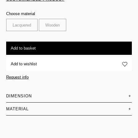
Choose material
Lacquered
Wooden
Add to basket
Add to wishlist
Request info
DIMENSION
+
MATERIAL
+