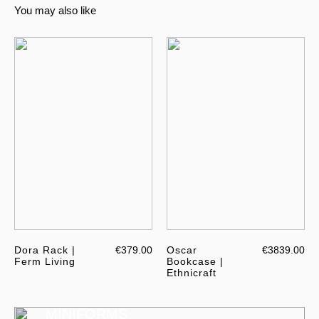
You may also like
Dora Rack |
€379.00
Oscar
€3839.00
Ferm Living
Bookcase |
Ethnicraft
MINIFORMS