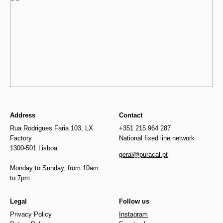
Address
Contact
Rua Rodrigues Faria 103, LX
+351 215 964 287
Factory
National fixed line network
1300-501 Lisboa
geral@puracal.pt
Monday to Sunday, from 10am
to 7pm
Legal
Follow us
Privacy Policy
Instagram