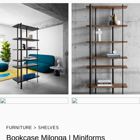
FURNITURE
SHELVES
Bookcase Milonga | Miniforms