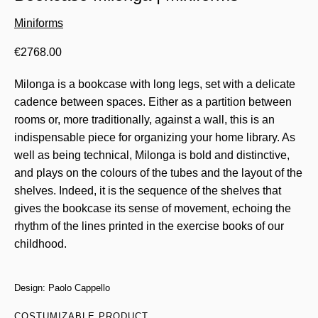
Miniforms
€
2768.00
Milonga is a bookcase with long legs, set with a delicate
cadence between spaces. Either as a partition between
rooms or, more traditionally, against a wall, this is an
indispensable piece for organizing your home library. As
well as being technical, Milonga is bold and distinctive,
and plays on the colours of the tubes and the layout of the
shelves. Indeed, it is the sequence of the shelves that
gives the bookcase its sense of movement, echoing the
rhythm of the lines printed in the exercise books of our
childhood.
Design: Paolo Cappello
COSTUMIZABLE PRODUCT