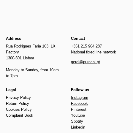
Address
Contact
Rua Rodrigues Faria 103, LX
+351 215 964 287
Factory
National fixed line network
1300-501 Lisboa
geral@puracal.pt
Monday to Sunday, from 10am
to 7pm
Legal
Follow us
Privacy Policy
Instagram
Return Policy
Facebook
Cookies Policy
Pinterest
Complaint Book
Youtube
Spotify
Linkedin