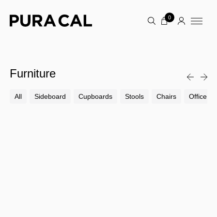
0
Furniture
All
Sideboard
Cupboards
Stools
Chairs
Office Ch