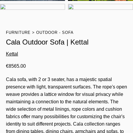
FURNITURE
OUTDOOR - SOFA
Cala Outdoor Sofa | Kettal
Kettal
€
8565.00
Cala sofa, with 2 or 3 seater, has a majestic spatial
presence with light, transparent surfaces. The rope's open
weave provides a lattice window for visual privacy while
maintaining a connection to the natural elements. The
wide selection of metal linings, rope colors and cushion
fabrics offer many possibilities for customizing the chair's
identity to suit different projects. Cala collection ranges
from dining tables, dining chairs, armchairs and sofas, to