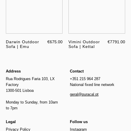
Darwin Outdoor
€675.00
Vimini Outdoor
€7791.00
Sofa | Emu
Sofa | Kettal
Address
Contact
Rua Rodrigues Faria 103, LX
+351 215 964 287
Factory
National fixed line network
1300-501 Lisboa
geral@puracal.pt
Monday to Sunday, from 10am
to 7pm
Legal
Follow us
Privacy Policy
Instagram