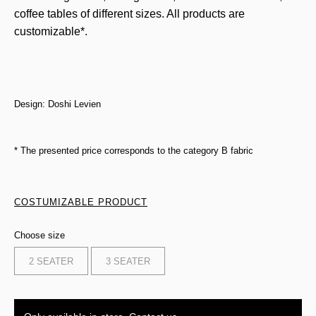
coffee tables of different sizes. All products are
customizable*.
Design: Doshi Levien
* The presented price corresponds to the category B fabric
COSTUMIZABLE PRODUCT
Choose size
2 SEATER
3 SEATER