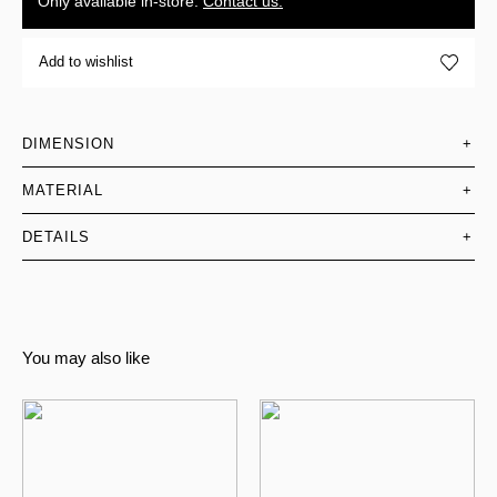
Only available in-store.
Contact us.
Add to wishlist
DIMENSION
+
MATERIAL
+
DETAILS
+
You may also like