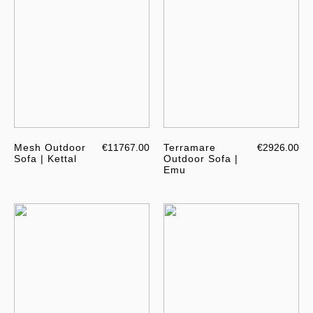
Mesh Outdoor
€11767.00
Terramare
€2926.00
Sofa | Kettal
Outdoor Sofa |
Emu