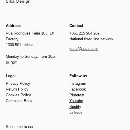
Sika Design
Address
Contact
Rua Rodrigues Faria 103, LX
+351 215 964 287
Factory
National fixed line network
1300-501 Lisboa
geral@puracal.pt
Monday to Sunday, from 10am
to 7pm
Legal
Follow us
Privacy Policy
Instagram
Return Policy
Facebook
Cookies Policy
Pinterest
Complaint Book
Youtube
Spotify
Linkedin
Subscribe to our