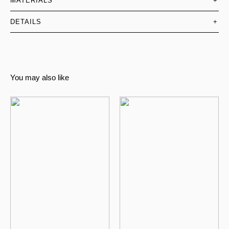
MATERIALS
+
DETAILS
+
You may also like