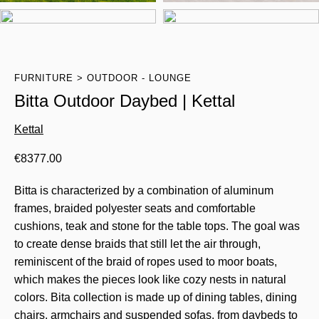
FURNITURE
OUTDOOR - LOUNGE
Bitta Outdoor Daybed | Kettal
Kettal
€
8377.00
Bitta is characterized by a combination of aluminum
frames, braided polyester seats and comfortable
cushions, teak and stone for the table tops. The goal was
to create dense braids that still let the air through,
reminiscent of the braid of ropes used to moor boats,
which makes the pieces look like cozy nests in natural
colors. Bita collection is made up of dining tables, dining
chairs, armchairs and suspended sofas, from daybeds to