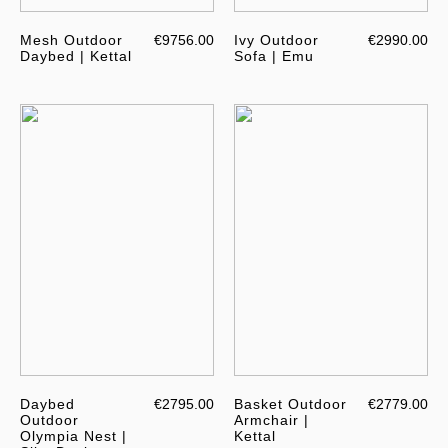
Mesh Outdoor
€9756.00
Ivy Outdoor
€2990.00
Daybed | Kettal
Sofa | Emu
Daybed
€2795.00
Basket Outdoor
€2779.00
Outdoor
Armchair |
Olympia Nest |
Kettal