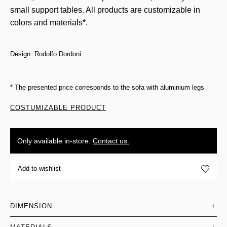
small support tables. All products are customizable in
colors and materials*.
Design: Rodolfo Dordoni
* The presented price corresponds to the sofa with aluminium legs
COSTUMIZABLE PRODUCT
Only available in-store.
Contact us.
Add to wishlist
DIMENSION
+