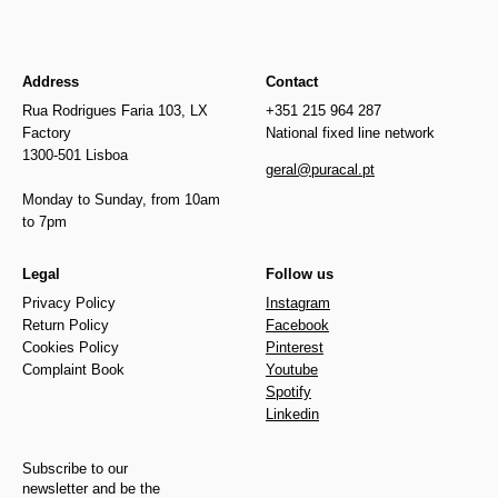
Address
Contact
Rua Rodrigues Faria 103, LX
+351 215 964 287
Factory
National fixed line network
1300-501 Lisboa
geral@puracal.pt
Monday to Sunday, from 10am
to 7pm
Legal
Follow us
Privacy Policy
Instagram
Return Policy
Facebook
Cookies Policy
Pinterest
Complaint Book
Youtube
Spotify
Linkedin
Subscribe to our
newsletter and be the