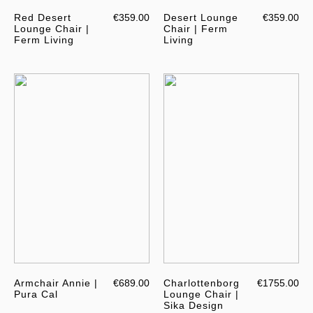
Red Desert
€359.00
Desert Lounge
€359.00
Lounge Chair |
Chair | Ferm
Ferm Living
Living
Armchair Annie |
€689.00
Charlottenborg
€1755.00
Pura Cal
Lounge Chair |
Sika Design