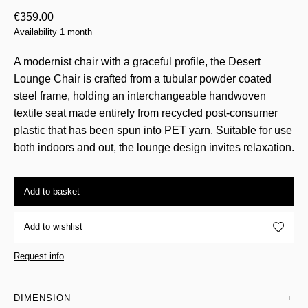
€
359.00
Availability 1 month
A modernist chair with a graceful profile, the Desert
Lounge Chair is crafted from a tubular powder coated
steel frame, holding an interchangeable handwoven
textile seat made entirely from recycled post-consumer
plastic that has been spun into PET yarn. Suitable for use
both indoors and out, the lounge design invites relaxation.
Add to basket
Add to wishlist
Request info
DIMENSION
+