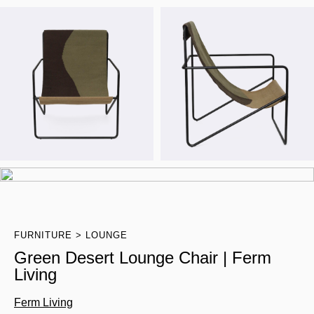
FURNITURE
LOUNGE
Green Desert Lounge Chair | Ferm
Living
Ferm Living