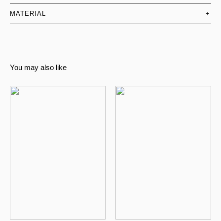
MATERIAL
+
You may also like