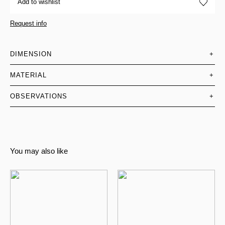
Add to wishlist
Request info
DIMENSION
+
MATERIAL
+
OBSERVATIONS
+
You may also like