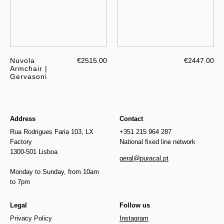
Nuvola
€2515.00
€2447.00
Armchair |
Gervasoni
Address
Contact
Rua Rodrigues Faria 103, LX
+351 215 964 287
Factory
National fixed line network
1300-501 Lisboa
geral@puracal.pt
Monday to Sunday, from 10am
to 7pm
Legal
Follow us
Privacy Policy
Instagram