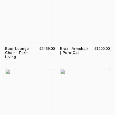
Buur Lounge
€2439.00
Brazil Armchair
€1200.00
Chair | Ferm
| Pura Cal
Living