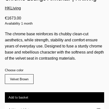
HKLiving
€
1673.00
Availability 1 month
The chrome base reinforces its chubby clean-cut
aesthetics, while strength, stability and comfort ensure
years of everyday use. Designed to fuse a sturdy chrome
base and rebellious character with the softness and depth
of the velvet seat in contrasting materials.
Choose color
Velvet Brown
Add to basket