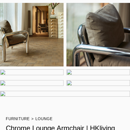
FURNITURE
LOUNGE
Chrome Lounge Armchair | HKliving