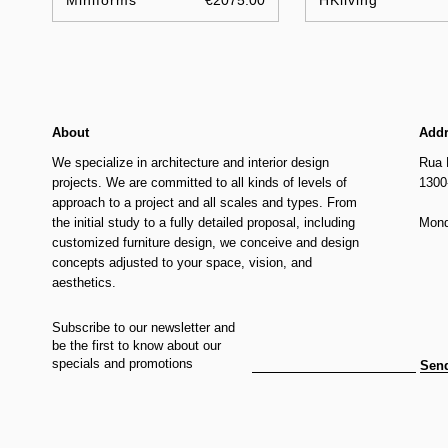
Miniforms
€2075.00
HKliving
About
Add
We specialize in architecture and interior design
Rua 
projects. We are committed to all kinds of levels of
1300
approach to a project and all scales and types. From
the initial study to a fully detailed proposal, including
Mond
customized furniture design, we conceive and design
concepts adjusted to your space, vision, and
aesthetics.
Subscribe to our newsletter and
be the first to know about our
specials and promotions
Sen