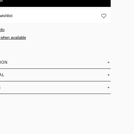
er
wishlist
nfo
 when available
ION
+
AL
+
S
+