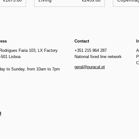
€1673.00
Living
€2439.00
Copenha
ress
Contact
I
Rodrigues Faria 103, LX Factory
+351 215 964 287
A
-501 Lisboa
National fixed line network
P
C
geral@puracal.pt
ay to Sunday, from 10am to 7pm
d