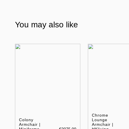
You may also like
Chrome
Colony
Lounge
Armchair |
Armchair |