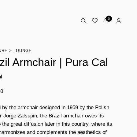
0
URE
LOUNGE
zil Armchair | Pura Cal
l
00
d by the armchair designed in 1959 by the Polish
r Jorge Zalsupin, the Brazil armchair owes its
the great diffusion later in this country, where its
harmonizes and complements the aesthetics of