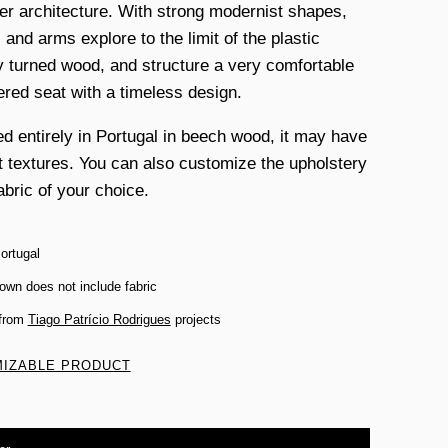
r architecture. With strong modernist shapes,
 and arms explore to the limit of the plastic
y turned wood, and structure a very comfortable
ered seat with a timeless design.
d entirely in Portugal in beech wood, it may have
nt textures. You can also customize the upholstery
abric of your choice.
ortugal
own does not include fabric
 from
Tiago Patrício Rodrigues
projects
IZABLE PRODUCT