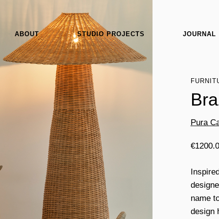
ABOUT
STUDIO PROJECTS
JOURNAL
FURNIT
Bra
Pura Ca
€
1200.
Inspire
designe
name to 
design 