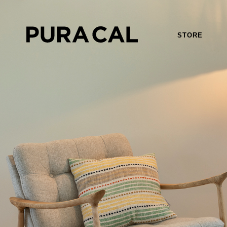
STORE