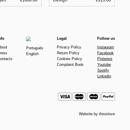
gen
€1680.00
Design
€915.00
nfo
Legal
Follow us
bout
Privacy Policy
Instagram
Português
ress
Return Policy
Facebook
English
ontacts
Cookies Policy
Pinterest
Complaint Book
Youtube
Spotify
Linkedin
Website by
thisislove