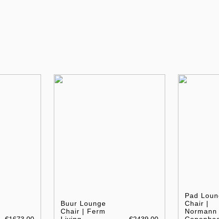
Pad Loun
Buur Lounge
Chair |
Chair | Ferm
Normann