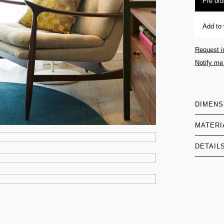
Pre ord
Add to 
Request i
Notify me
DIMENS
MATERI
DETAIL