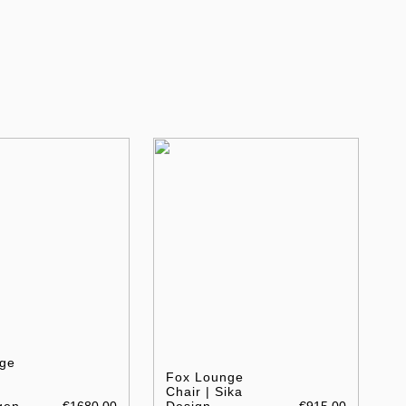
ge
Fox Lounge
Chair | Sika