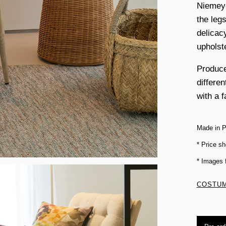
Niemeye
the legs
delicac
upholst
Produce
differe
with a f
Made in P
* Price sh
* Images
COSTUM