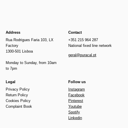
Address
Contact
Rua Rodrigues Faria 103, LX
+351 215 964 287
Factory
National fixed line network
1300-501 Lisboa
geral@puracal.pt
Monday to Sunday, from 10am
to 7pm
Legal
Follow us
Privacy Policy
Instagram
Return Policy
Facebook
Cookies Policy
Pinterest
Complaint Book
Youtube
Spotify
Linkedin