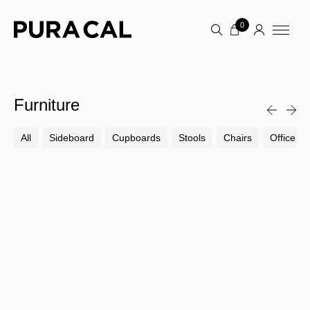
0
Furniture
All
Sideboard
Cupboards
Stools
Chairs
Office Ch