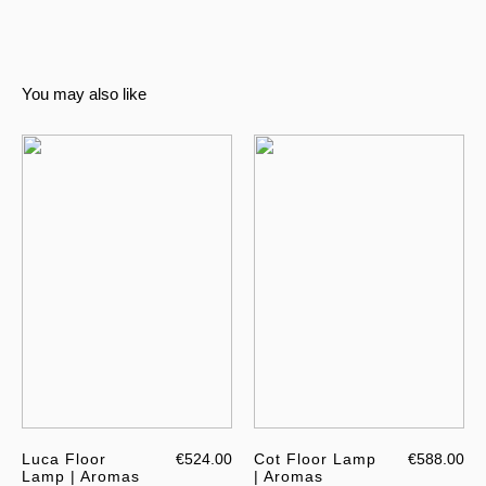
You may also like
Luca Floor
€524.00
Cot Floor Lamp
€588.00
Lamp | Aromas
| Aromas