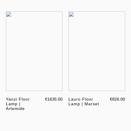
Yanzi Floor
€1635.00
Lauro Floor
€826.00
Lamp |
Lamp | Marset
Artemide