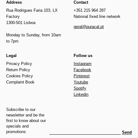
Address
Contact
Rua Rodrigues Faria 103, LX
+351 215 964 287
Factory
National fixed line network
1300-501 Lisboa
geral@puracal.pt
Monday to Sunday, from 10am
to 7pm
Legal
Follow us
Privacy Policy
Instagram
Return Policy
Facebook
Cookies Policy
Pinterest
Complaint Book
Youtube
Spotify
Linkedin
Subscribe to our
newsletter and be the
first to know about our
specials and
promotions
Send