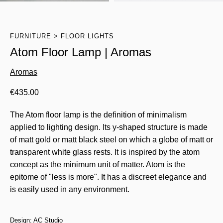
FURNITURE
FLOOR LIGHTS
Atom Floor Lamp | Aromas
Aromas
€
435.00
The Atom floor lamp is the definition of minimalism
applied to lighting design. Its y-shaped structure is made
of matt gold or matt black steel on which a globe of matt or
transparent white glass rests. It is inspired by the atom
concept as the minimum unit of matter. Atom is the
epitome of "less is more". It has a discreet elegance and
is easily used in any environment.
Design: AC Studio