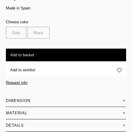
Made in Spain
Choose color
Gold
Black
Add to basket
Add to wishlist
Request info
DIMENSION
+
MATERIAL
+
DETAILS
+