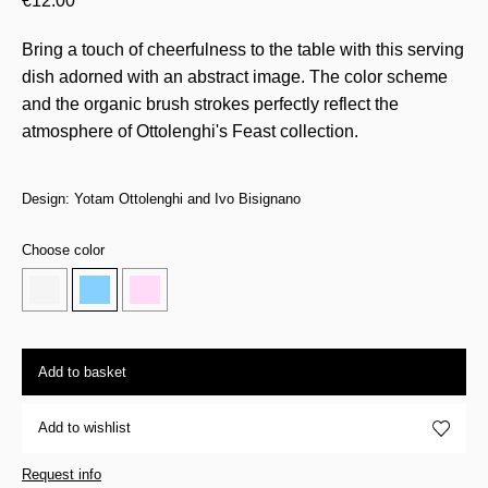
€
12.00
Bring a touch of cheerfulness to the table with this serving
dish adorned with an abstract image. The color scheme
and the organic brush strokes perfectly reflect the
atmosphere of Ottolenghi's Feast collection.
Design: Yotam Ottolenghi and Ivo Bisignano
Choose color
Add to basket
Add to wishlist
Request info