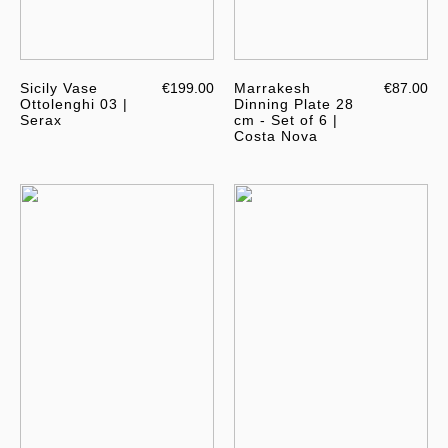
Sicily Vase
€199.00
Marrakesh
€87.00
Ottolenghi 03 |
Dinning Plate 28
Serax
cm - Set of 6 |
Costa Nova