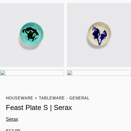
HOUSEWARE
TABLEWARE - GENERAL
Feast Plate S | Serax
Serax