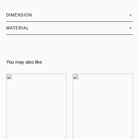
DIMENSION
+
MATERIAL
+
You may also like