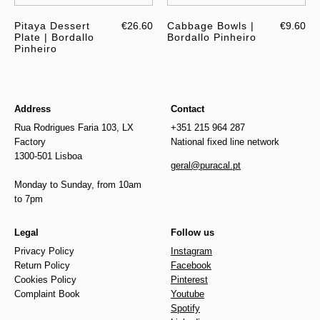
Pitaya Dessert
€26.60
Cabbage Bowls |
€9.60
Plate | Bordallo
Bordallo Pinheiro
Pinheiro
Address
Contact
Rua Rodrigues Faria 103, LX
+351 215 964 287
Factory
National fixed line network
1300-501 Lisboa
geral@puracal.pt
Monday to Sunday, from 10am
to 7pm
Legal
Follow us
Privacy Policy
Instagram
Return Policy
Facebook
Cookies Policy
Pinterest
Complaint Book
Youtube
Spotify