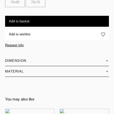
70x90
70x70
Add to basket
Add to wishlist
Request info
DIMENSION
+
MATERIAL
+
You may also like