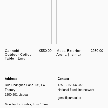
Cannolé
€550.00
Mesa Exterior
€950.00
Outdoor Coffee
Arena | Isimar
Table | Emu
Address
Contact
Rua Rodrigues Faria 103, LX
+351 215 964 287
Factory
National fixed line network
1300-501 Lisboa
geral@puracal.pt
Monday to Sunday, from 10am