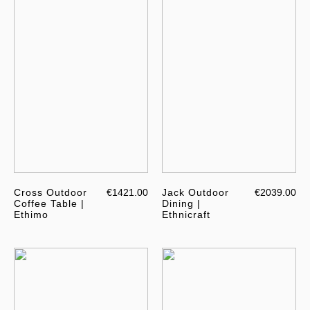
Cross Outdoor
€1421.00
Jack Outdoor
€2039.00
Coffee Table |
Dining |
Ethimo
Ethnicraft