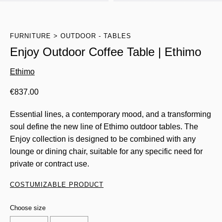
FURNITURE
OUTDOOR - TABLES
Enjoy Outdoor Coffee Table | Ethimo
Ethimo
€
837.00
Essential lines, a contemporary mood, and a transforming
soul define the new line of Ethimo outdoor tables. The
Enjoy collection is designed to be combined with any
lounge or dining chair, suitable for any specific need for
private or contract use.
COSTUMIZABLE PRODUCT
Choose size