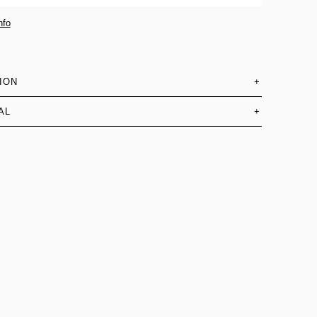
nfo
ION
+
AL
+