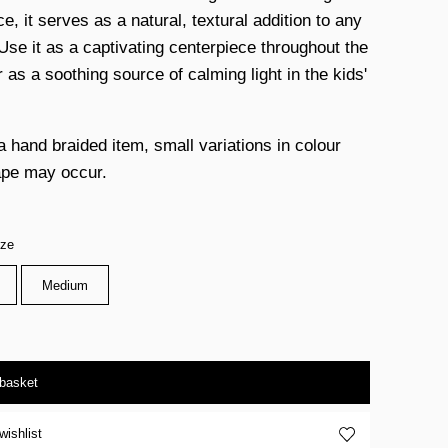
, it serves as a natural, textural addition to any
Use it as a captivating centerpiece throughout the
 as a soothing source of calming light in the kids'
a hand braided item, small variations in colour
pe may occur.
ize
Medium
 basket
wishlist