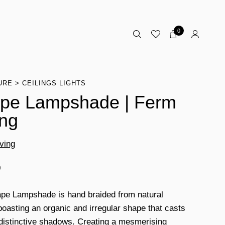
0
URE
CEILINGS LIGHTS
pe Lampshade | Ferm
ing
ving
0
pe Lampshade is hand braided from natural
 boasting an organic and irregular shape that casts
 distinctive shadows. Creating a mesmerising