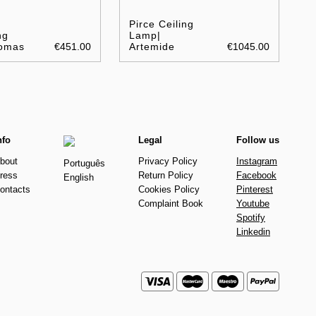
Pirce Ceiling
ng
Lamp|
omas
€451.00
Artemide
€1045.00
nfo
Legal
Follow us
bout
Privacy Policy
Instagram
Português
ress
Return Policy
Facebook
English
ontacts
Cookies Policy
Pinterest
Complaint Book
Youtube
Spotify
Linkedin