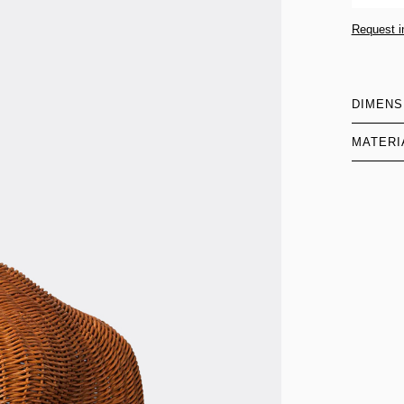
Request i
DIMENS
MATERI