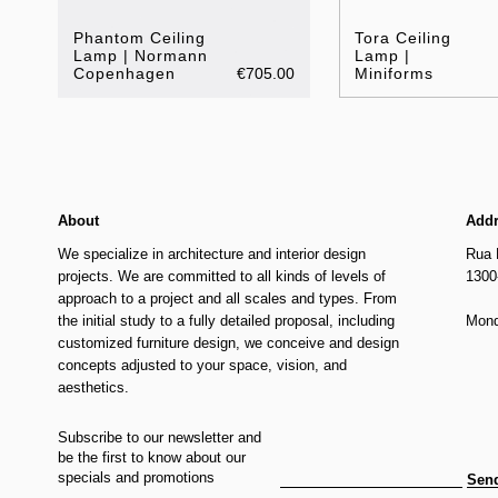
Phantom Ceiling
Tora Ceiling
Lamp | Normann
Lamp |
Copenhagen
€705.00
Miniforms
About
Add
We specialize in architecture and interior design
Rua 
projects. We are committed to all kinds of levels of
1300
approach to a project and all scales and types. From
the initial study to a fully detailed proposal, including
Mond
customized furniture design, we conceive and design
concepts adjusted to your space, vision, and
aesthetics.
Subscribe to our newsletter and
be the first to know about our
specials and promotions
Sen