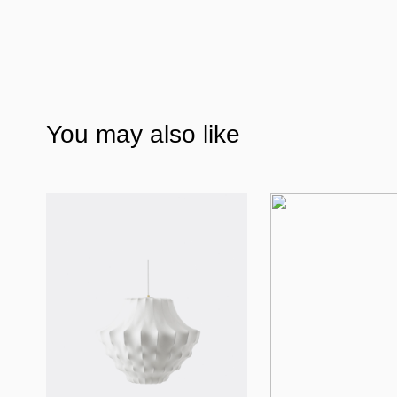
You may also like