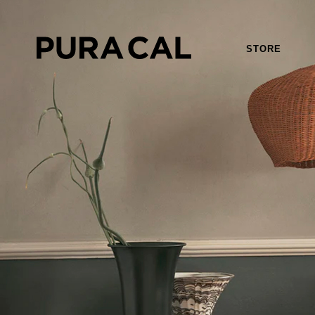
STORE