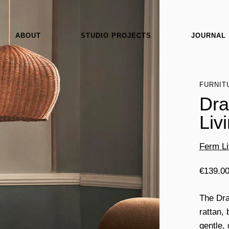
ABOUT
STUDIO PROJECTS
JOURNAL
FURNIT
Dra
Liv
Ferm Li
€
139.0
The Dra
rattan,
gentle,