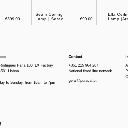
Seam Ceiling
Ella Ceili
€399.00
Lamp | Serax
€90.00
Lamp |Ar
ress
Contact
I
Rodrigues Faria 103, LX Factory
+351 215 964 287
A
-501 Lisboa
National fixed line network
P
C
geral@puracal.pt
ay to Sunday, from 10am to 7pm
d