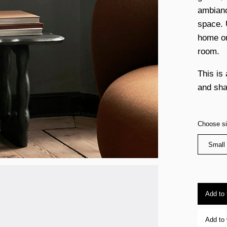
ambiance
space. 
home or
room.
This is 
and sha
Choose s
Small
Add to
Add to 