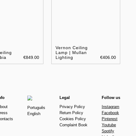
Vernon Ceiling
eiling
Lamp | Mullan
bia
€849.00
Lighting
€406.00
nfo
Legal
Follow us
bout
Privacy Policy
Instagram
Português
ress
Return Policy
Facebook
English
ontacts
Cookies Policy
Pinterest
Complaint Book
Youtube
Spotify