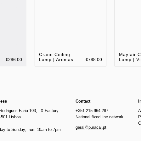
Crane Ceiling
Mayfair C
€286.00
Lamp | Aromas
€788.00
Lamp | Vi
ress
Contact
I
Rodrigues Faria 103, LX Factory
+351 215 964 287
A
-501 Lisboa
National fixed line network
P
C
geral@puracal.pt
ay to Sunday, from 10am to 7pm