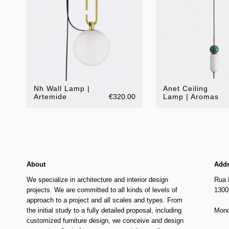
Nh Wall Lamp |
Anet Ceiling
Artemide
€320.00
Lamp | Aromas
About
Add
We specialize in architecture and interior design
Rua 
projects. We are committed to all kinds of levels of
1300
approach to a project and all scales and types. From
the initial study to a fully detailed proposal, including
Mond
customized furniture design, we conceive and design