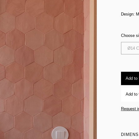
Design: M
Choose s
Ø14 
Add to
Add to 
Request i
DIMENS