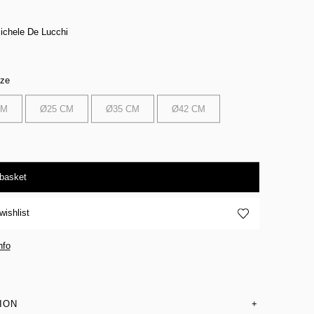
ichele De Lucchi
ize
CM
Ø25 CM
Ø35 CM
Ø42 CM
 basket
wishlist
nfo
ION
+