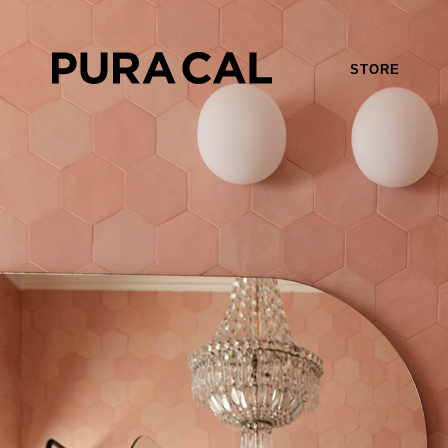
STORE