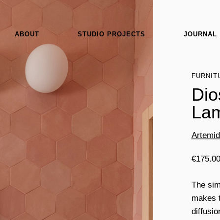
ABOUT
STUDIO PROJECTS
JOURNAL
FURNIT
Dio
Lam
Artemi
€
175.0
The sim
makes t
diffusio