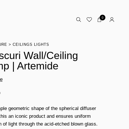
0
URE
CEILINGS LIGHTS
scuri Wall/Ceiling
p | Artemide
de
0
ple geometric shape of the spherical diffuser
his an iconic product and ensures uniform
n of light through the acid-etched blown glass.