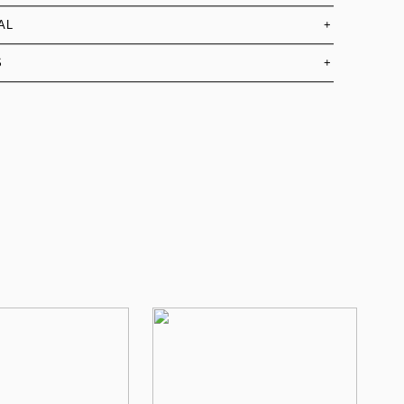
AL
+
S
+