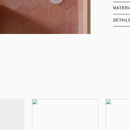
MATERI
DETAIL