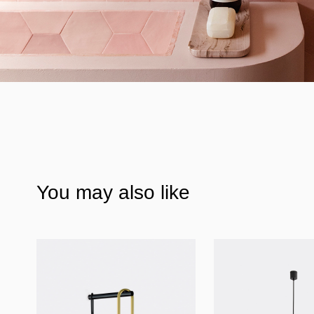
You may also like