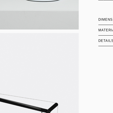
DIMENS
MATERI
DETAIL