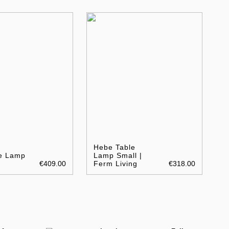
Hebe Table
le Lamp
Lamp Small |
€409.00
Ferm Living
€318.00