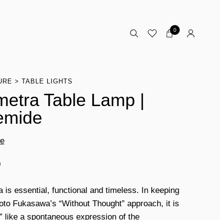
0
URE
TABLE LIGHTS
etra Table Lamp |
emide
de
0
 is essential, functional and timeless. In keeping
oto Fukasawa’s “Without Thought” approach, it is
l” like a spontaneous expression of the