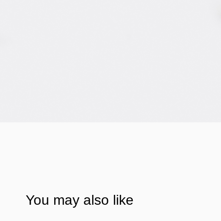
You may also like