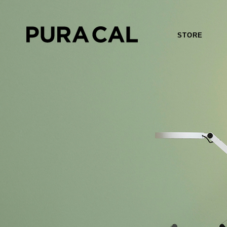
STORE