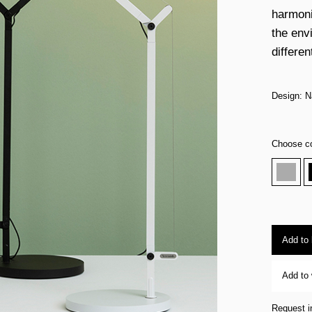
harmoni
the envi
differen
Design: 
Choose co
Add to
Add to 
Request i