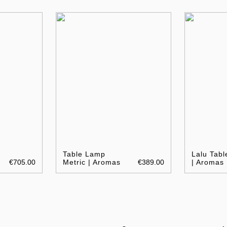
Table Lamp
Lalu Tab
€705.00
Metric | Aromas
€389.00
| Aromas