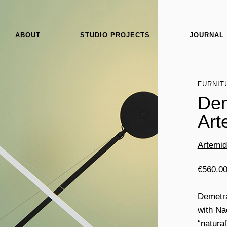
ABOUT
STUDIO PROJECTS
JOURNAL
FURNIT
Dem
Art
Artemi
€
560.0
Demetra
with Na
“natura