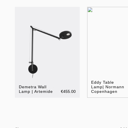
Eddy Table
Demetra Wall
Lamp| Normann
Lamp | Artemide
€455.00
Copenhagen