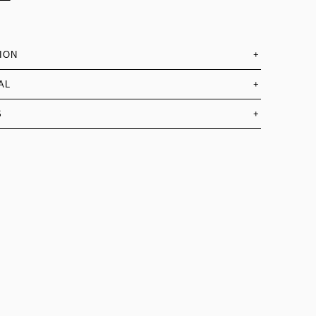
ION
+
AL
+
S
+