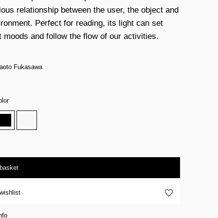
ous relationship between the user, the object and
ronment. Perfect for reading, its light can set
t moods and follow the flow of our activities.
Naoto Fukasawa
lor
 basket
wishlist
nfo