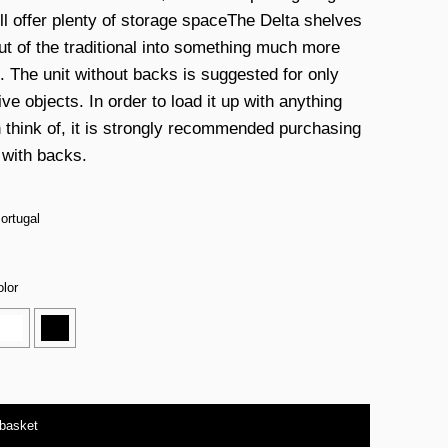
ill offer plenty of storage spaceThe Delta shelves
ut of the traditional into something much more
g. The unit without backs is suggested for only
ve objects. In order to load it up with anything
 think of, it is strongly recommended purchasing
 with backs.
ortugal
lor
 basket