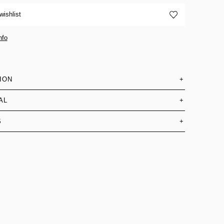
wishlist
nfo
ION
+
AL
+
S
+