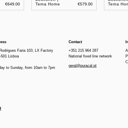
€649.00
Tema Home
€579.00
Tema Ho
ress
Contact
I
Rodrigues Faria 103, LX Factory
+351 215 964 287
A
-501 Lisboa
National fixed line network
P
C
geral@puracal.pt
ay to Sunday, from 10am to 7pm
d