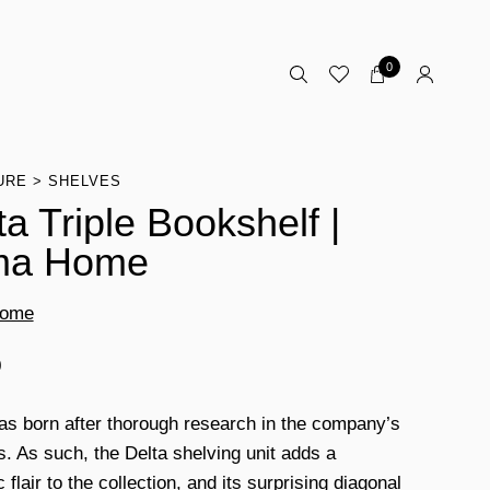
0
URE
SHELVES
ta Triple Bookshelf |
ma Home
Home
0
as born after thorough research in the company’s
s. As such, the Delta shelving unit adds a
flair to the collection, and its surprising diagonal