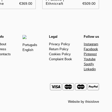
me
€369.00
Ethnicraft
€509.00
nfo
Legal
Follow us
bout
Privacy Policy
Instagram
Português
ress
Return Policy
Facebook
English
ontacts
Cookies Policy
Pinterest
Complaint Book
Youtube
Spotify
Linkedin
Website by
thisislove