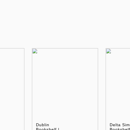
Dublin
Delta Sim
Bookshelf |
Bookshelf