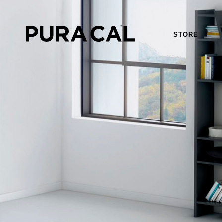
STORE