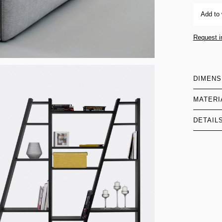
Add to 
Request i
DIMENS
MATERI
DETAIL