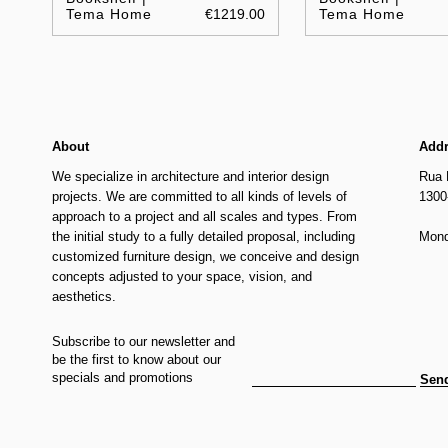
Tema Home
€1219.00
Tema Home
About
Add
We specialize in architecture and interior design
Rua 
projects. We are committed to all kinds of levels of
1300
approach to a project and all scales and types. From
the initial study to a fully detailed proposal, including
Mond
customized furniture design, we conceive and design
concepts adjusted to your space, vision, and
aesthetics.
Subscribe to our newsletter and
be the first to know about our
specials and promotions
Sen