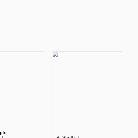
ple
 |
Pi Shelfs |