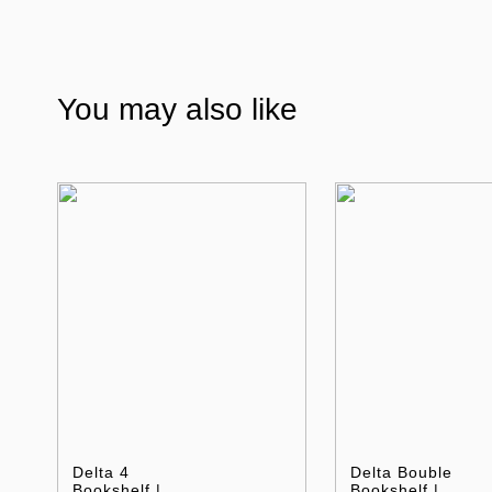
You may also like
Delta 4
Delta Bouble
Bookshelf |
Bookshelf |