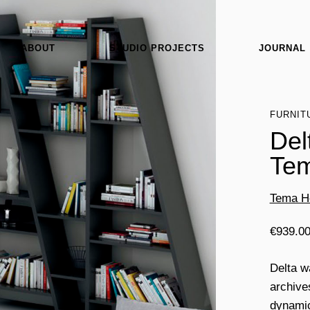
ABOUT
STUDIO PROJECTS
JOURNAL
FURNIT
Del
Te
Tema 
€
939.0
Delta w
archive
dynamic 