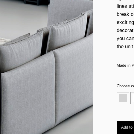
lines st
break o
excitin
decorati
you can
the unit
Made in P
Choose co
Add to