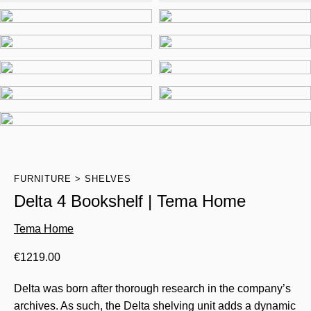
FURNITURE
SHELVES
Delta 4 Bookshelf | Tema Home
Tema Home
€
1219.00
Delta was born after thorough research in the company’s
archives. As such, the Delta shelving unit adds a dynamic