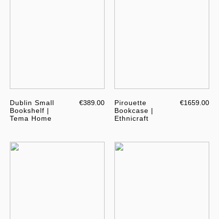
Dublin Small
€389.00
Pirouette
€1659.00
Bookshelf |
Bookcase |
Tema Home
Ethnicraft