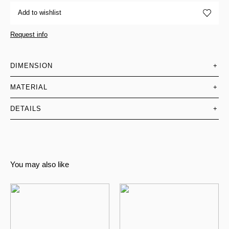
Add to wishlist
Request info
DIMENSION
+
MATERIAL
+
DETAILS
+
You may also like