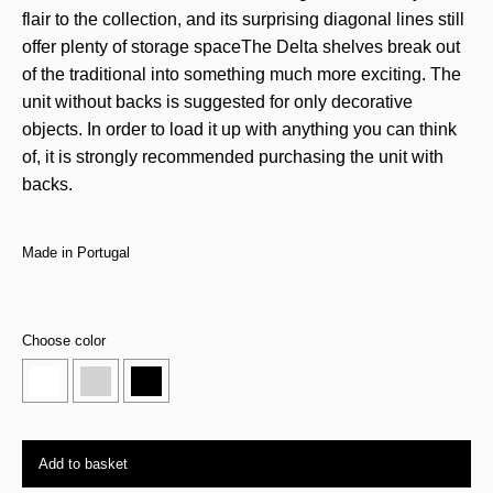
flair to the collection, and its surprising diagonal lines still
offer plenty of storage spaceThe Delta shelves break out
of the traditional into something much more exciting. The
unit without backs is suggested for only decorative
objects. In order to load it up with anything you can think
of, it is strongly recommended purchasing the unit with
backs.
Made in Portugal
Choose color
Add to basket