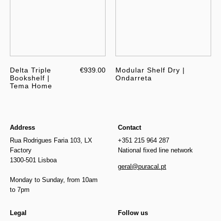
Delta Triple
€939.00
Modular Shelf Dry |
Bookshelf |
Ondarreta
Tema Home
Address
Contact
Rua Rodrigues Faria 103, LX
+351 215 964 287
Factory
National fixed line network
1300-501 Lisboa
geral@puracal.pt
Monday to Sunday, from 10am
to 7pm
Legal
Follow us