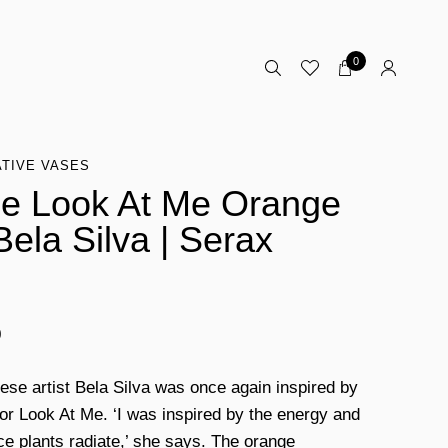
0
TIVE VASES
e Look At Me Orange
Bela Silva | Serax
0
ese artist Bela Silva was once again inspired by
for Look At Me. ‘I was inspired by the energy and
nce plants radiate,’ she says. The orange