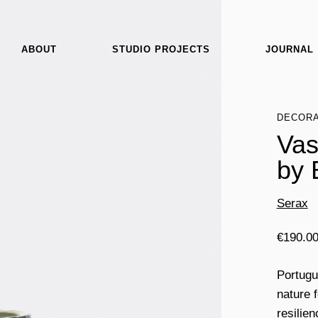
ABOUT
STUDIO PROJECTS
JOURNAL
DECORA
Vas
by 
Serax
€
190.0
Portugu
nature 
resilie