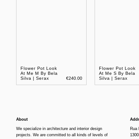
Flower Pot Look
Flower Pot Look
At Me M By Bela
At Me S By Bela
Silva | Serax
€240.00
Silva | Serax
About
Add
We specialize in architecture and interior design
Rua 
projects. We are committed to all kinds of levels of
1300