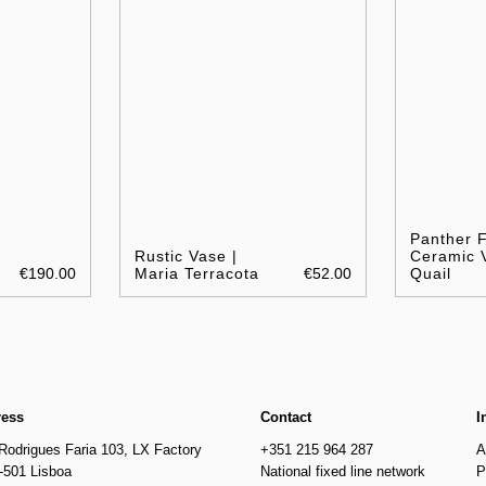
Panther 
Rustic Vase |
Ceramic 
€190.00
Maria Terracota
€52.00
Quail
ress
Contact
I
Rodrigues Faria 103, LX Factory
+351 215 964 287
A
-501 Lisboa
National fixed line network
P