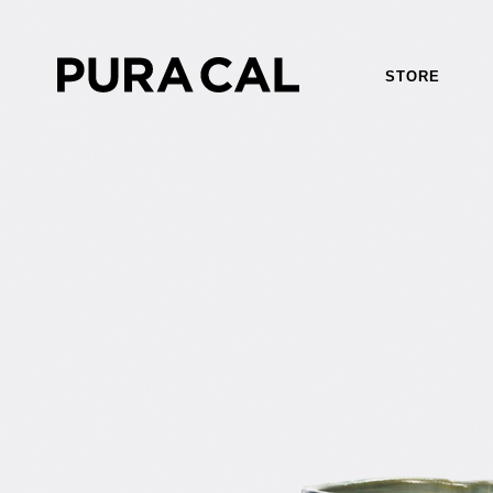
STORE