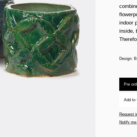
combined
flowerp
indoor p
inside,
Therefo
Design: B
Pre ord
Add to 
Request i
Notify me