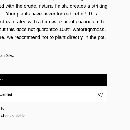
 with the crude, natural finish, creates a striking
ot. Your plants have never looked better! This
ot is treated with a thin waterproof coating on the
 but this does not guarantee 100% watertightness.
re, we recommend not to plant directly in the pot.
ela Silva
er
wishlist
nfo
 when available