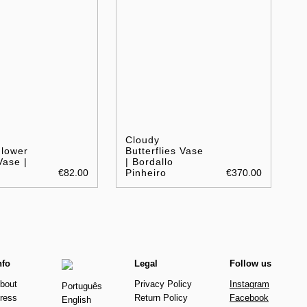
Cloudy
Flower
Butterflies Vase
Vase |
| Bordallo
€82.00
Pinheiro
€370.00
nfo
Legal
Follow us
bout
Privacy Policy
Instagram
Português
ress
Return Policy
Facebook
English