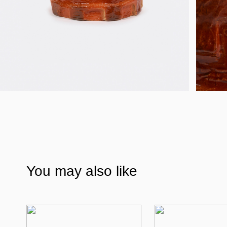
You may also like