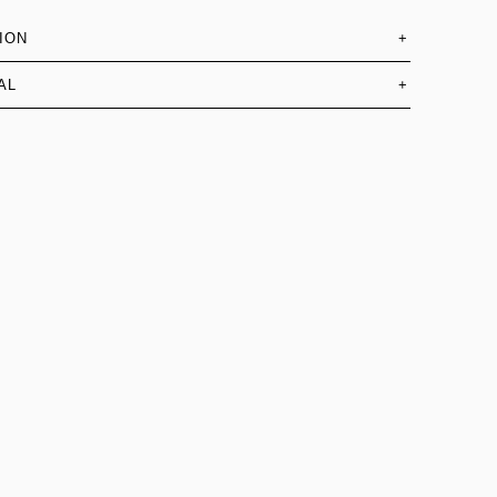
ION
+
AL
+