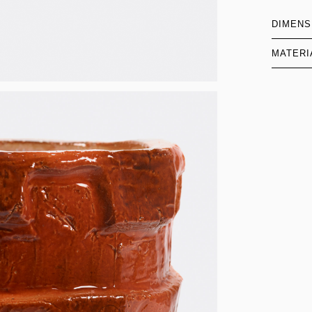
DIMENS
MATERI