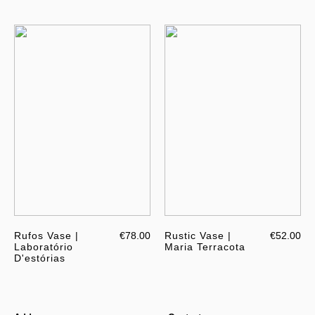
Rufos Vase |
€78.00
Rustic Vase |
€52.00
Laboratório
Maria Terracota
D'estórias