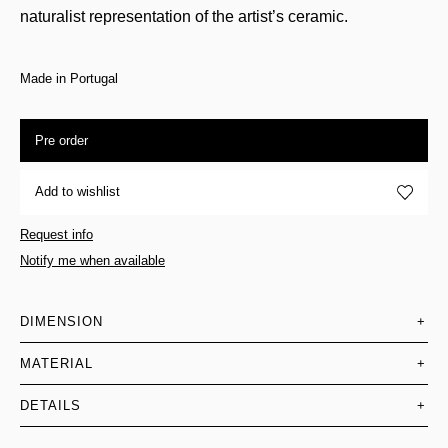
naturalist representation of the artist’s ceramic.
Made in Portugal
Pre order
Add to wishlist
Request info
Notify me when available
DIMENSION
+
MATERIAL
+
DETAILS
+