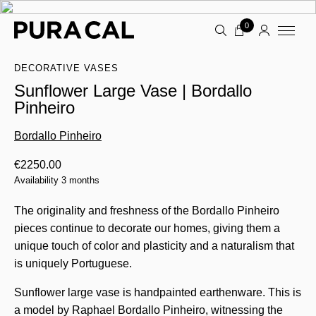
0
DECORATIVE VASES
Sunflower Large Vase | Bordallo
Pinheiro
Bordallo Pinheiro
€
2250.00
Availability 3 months
The originality and freshness of the Bordallo Pinheiro
pieces continue to decorate our homes, giving them a
unique touch of color and plasticity and a naturalism that
is uniquely Portuguese.
Sunflower large vase is handpainted earthenware. This is
a model by Raphael Bordallo Pinheiro, witnessing the