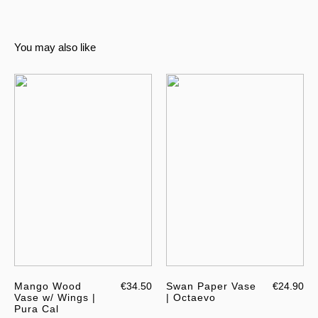
You may also like
Mango Wood
€34.50
Swan Paper Vase
€24.90
Vase w/ Wings |
| Octaevo
Pura Cal