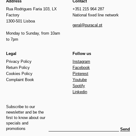
Address
Contact
Rua Rodrigues Faria 103, LX
+351 215 964 287
Factory
National fixed line network
1300-501 Lisboa
geral@puracal.pt
Monday to Sunday, from 10am
to 7pm
Legal
Follow us
Privacy Policy
Instagram
Return Policy
Facebook
Cookies Policy
Pinterest
Complaint Book
Youtube
Spotify
Linkedin
Subscribe to our
newsletter and be the
first to know about our
specials and
promotions
Send