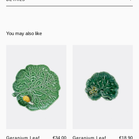
You may also like
Geranium Leaf
€34.00
Geranium Leaf
€18.90