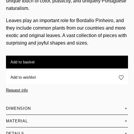
unique touch of color, plasticity, and uniquely Portuguese
naturalism.
Leaves play an important role for Bordallo Pinheiro, and
they include common plants from our countries and more
exotic and original leaves. A vast collection of pieces with
surprising and joyful shapes and sizes.
Add to basket
Add to wishlist
Request info
DIMENSION
+
MATERIAL
+
DETAILS
+