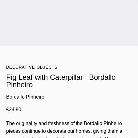
DECORATIVE OBJECTS
Fig Leaf with Caterpillar | Bordallo
Pinheiro
Bordallo Pinheiro
€
24.80
The originality and freshness of the Bordallo Pinheiro
pieces continue to decorate our homes, giving them a