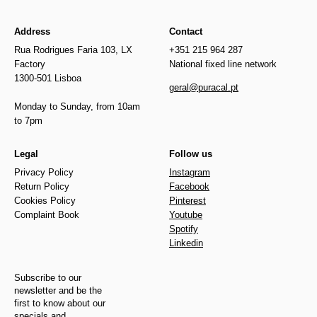
Address
Contact
Rua Rodrigues Faria 103, LX
+351 215 964 287
Factory
National fixed line network
1300-501 Lisboa
geral@puracal.pt
Monday to Sunday, from 10am
to 7pm
Legal
Follow us
Privacy Policy
Instagram
Return Policy
Facebook
Cookies Policy
Pinterest
Complaint Book
Youtube
Spotify
Linkedin
Subscribe to our
newsletter and be the
first to know about our
specials and