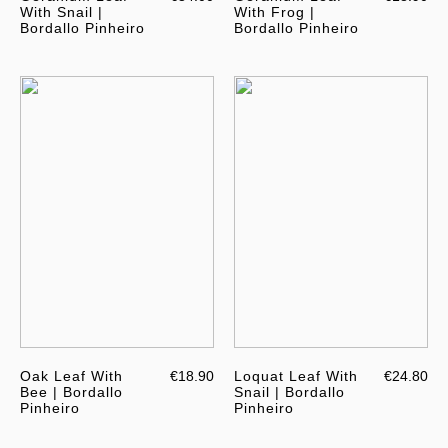
With Snail |
With Frog |
Bordallo Pinheiro
Bordallo Pinheiro
Oak Leaf With
€18.90
Loquat Leaf With
€24.80
Bee | Bordallo
Snail | Bordallo
Pinheiro
Pinheiro