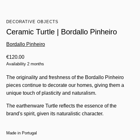
DECORATIVE OBJECTS
Ceramic Turtle | Bordallo Pinheiro
Bordallo Pinheiro
€
120.00
Availability 2 months
The originality and freshness of the Bordallo Pinheiro
pieces continue to decorate our homes, giving them a
unique touch of plasticity and naturalism.
The earthenware Turtle reflects the essence of the
brand's spirit, given its naturalistic character.
Made in Portugal