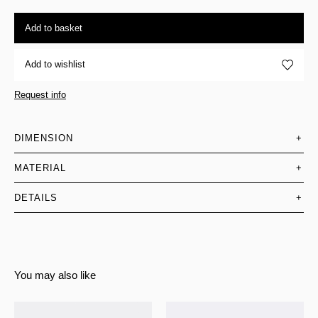
Add to basket
Add to wishlist
Request info
DIMENSION
+
MATERIAL
+
DETAILS
+
You may also like