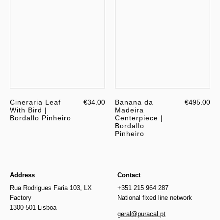
Cineraria Leaf
€34.00
Banana da
€495.00
With Bird |
Madeira
Bordallo Pinheiro
Centerpiece |
Bordallo
Pinheiro
Address
Contact
Rua Rodrigues Faria 103, LX
+351 215 964 287
Factory
National fixed line network
1300-501 Lisboa
geral@puracal.pt