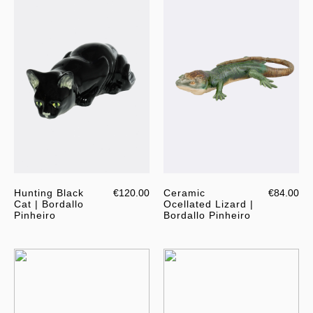
Hunting Black
€120.00
Ceramic
€84.00
Cat | Bordallo
Ocellated Lizard |
Pinheiro
Bordallo Pinheiro