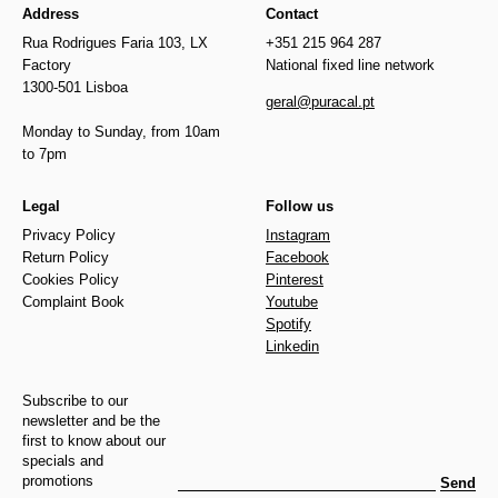
Address
Contact
Rua Rodrigues Faria 103, LX
+351 215 964 287
Factory
National fixed line network
1300-501 Lisboa
geral@puracal.pt
Monday to Sunday, from 10am
to 7pm
Legal
Follow us
Privacy Policy
Instagram
Return Policy
Facebook
Cookies Policy
Pinterest
Complaint Book
Youtube
Spotify
Linkedin
Subscribe to our
newsletter and be the
first to know about our
specials and
promotions
Send