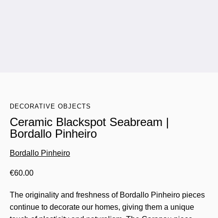
DECORATIVE OBJECTS
Ceramic Blackspot Seabream |
Bordallo Pinheiro
Bordallo Pinheiro
€
60.00
The originality and freshness of Bordallo Pinheiro pieces
continue to decorate our homes, giving them a unique