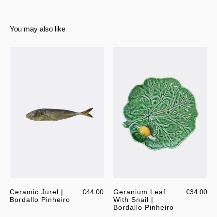
You may also like
Ceramic Jurel |
€44.00
Geranium Leaf
€34.00
Bordallo Pinheiro
With Snail |
Bordallo Pinheiro