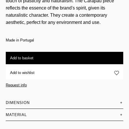
touch of plasticity and naturalism. The Carapau piece
reflects the essence of the brand's spirit, given its
naturalistic character. They create a contemporary
aesthetic, perfect for any environment and use.
Made in Portugal
Add to basket
Add to wishlist
Request info
DIMENSION
+
MATERIAL
+