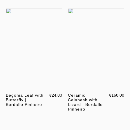
Begonia Leaf with
€24.80
Ceramic
€160.00
Butterfly |
Calabash with
Bordallo Pinheiro
Lizard | Bordallo
Pinheiro