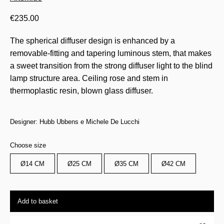
€
235.00
The spherical diffuser design is enhanced by a
removable-fitting and tapering luminous stem, that makes
a sweet transition from the strong diffuser light to the blind
lamp structure area. Ceiling rose and stem in
thermoplastic resin, blown glass diffuser.
Designer: Hubb Ubbens e Michele De Lucchi
Choose size
Ø14 CM
Ø25 CM
Ø35 CM
Ø42 CM
Add to basket