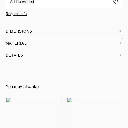
Add to wishlist
Request info
DIMENSIONS
+
MATERIAL
+
DETAILS
+
You may also like