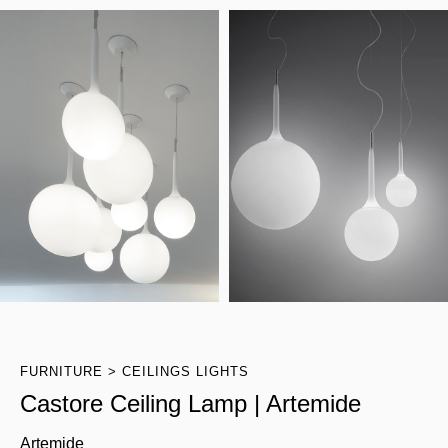
FURNITURE
CEILINGS LIGHTS
Castore Ceiling Lamp | Artemide
Artemide