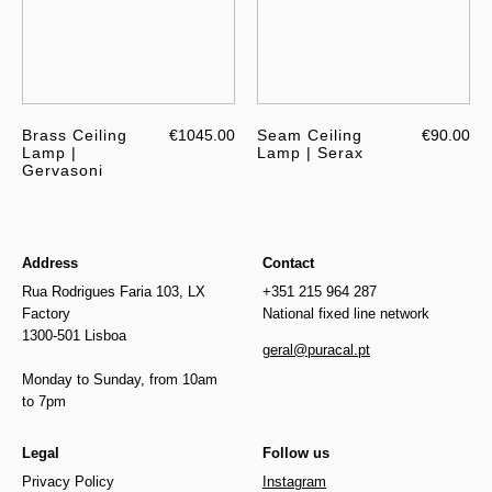
Brass Ceiling
€1045.00
Seam Ceiling
€90.00
Lamp |
Lamp | Serax
Gervasoni
Address
Contact
Rua Rodrigues Faria 103, LX
+351 215 964 287
Factory
National fixed line network
1300-501 Lisboa
geral@puracal.pt
Monday to Sunday, from 10am
to 7pm
Legal
Follow us
Privacy Policy
Instagram