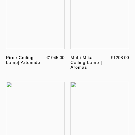
Pirce Ceiling
€1045.00
Multi Mika
€1208.00
Lamp| Artemide
Ceiling Lamp |
Aromas