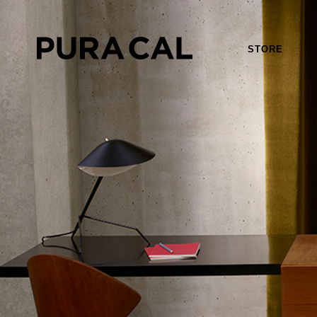
STORE