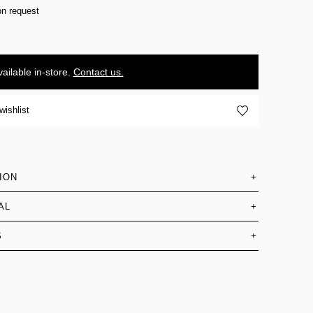
on request
ailable in-store.
Contact us.
wishlist
ION
+
AL
+
S
+