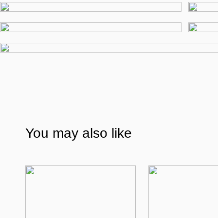
You may also like