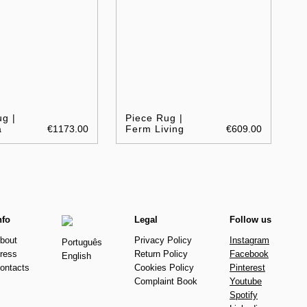
g |
Piece Rug |
a
€1173.00
Ferm Living
€609.00
nfo
Legal
Follow us
bout
Privacy Policy
Instagram
Português
ress
Return Policy
Facebook
English
ontacts
Cookies Policy
Pinterest
Complaint Book
Youtube
Spotify