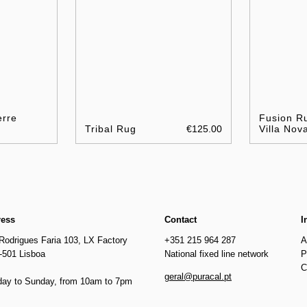
erre
Fusion Ru
Tribal Rug
€125.00
Villa Nov
ress
Contact
I
Rodrigues Faria 103, LX Factory
+351 215 964 287
A
-501 Lisboa
National fixed line network
P
C
geral@puracal.pt
ay to Sunday, from 10am to 7pm