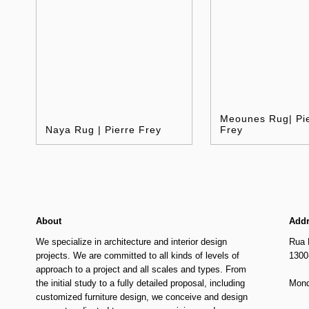
Meounes Rug| Pi
Naya Rug | Pierre Frey
Frey
About
Add
We specialize in architecture and interior design
Rua 
projects. We are committed to all kinds of levels of
1300
approach to a project and all scales and types. From
the initial study to a fully detailed proposal, including
Mond
customized furniture design, we conceive and design