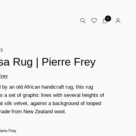
0
TS
sa Rug | Pierre Frey
Frey
 by an old African handicraft rug, this rug
 a set of graphic lines with several heights of
al silk velvet, against a background of looped
made from New Zealand wool.
ierra Frey