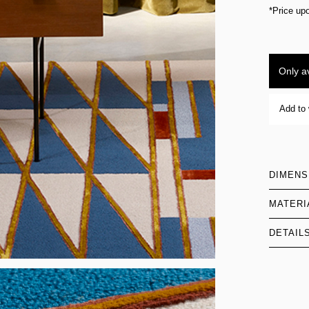
*Price up
Only av
Add to 
DIMENS
MATERI
DETAIL