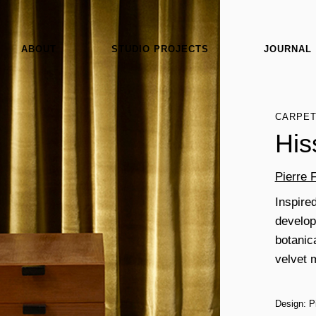
ABOUT
STUDIO PROJECTS
JOURNAL
CARPE
His
Pierre 
Inspired
develops
botanic
velvet 
Design: P