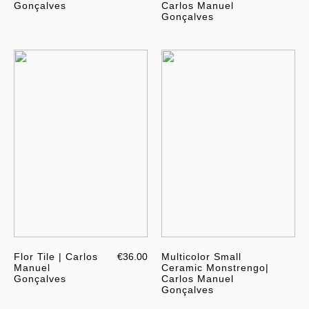
Gonçalves
Carlos Manuel
Gonçalves
Flor Tile | Carlos
€36.00
Multicolor Small
Manuel
Ceramic Monstrengo|
Gonçalves
Carlos Manuel
Gonçalves