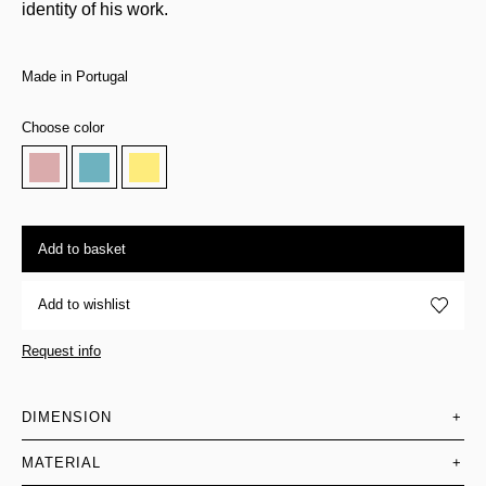
identity of his work.
Made in Portugal
Choose color
Add to basket
Add to wishlist
Request info
DIMENSION
+
MATERIAL
+