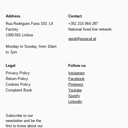
Address
Contact
Rua Rodrigues Faria 103, LX
+351 215 964 287
Factory
National fixed line network
1300-501 Lisboa
geral@puracal.pt
Monday to Sunday, from 10am
to 7pm
Legal
Follow us
Privacy Policy
Instagram
Return Policy
Facebook
Cookies Policy
Pinterest
Complaint Book
Youtube
Spotify
Linkedin
Subscribe to our
newsletter and be the
first to know about our