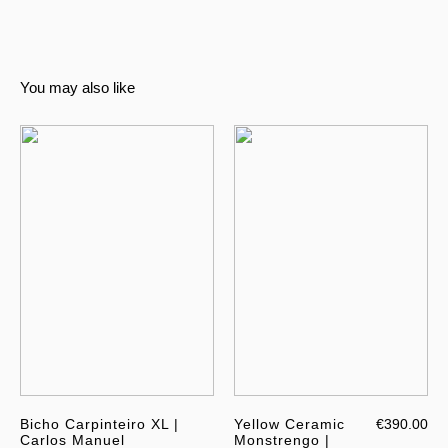
You may also like
Bicho Carpinteiro XL |
Yellow Ceramic
€390.00
Carlos Manuel
Monstrengo |