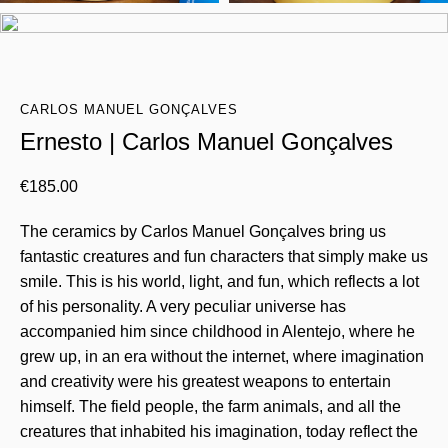
CARLOS MANUEL GONÇALVES
Ernesto | Carlos Manuel Gonçalves
€
185.00
The ceramics by Carlos Manuel Gonçalves bring us
fantastic creatures and fun characters that simply make us
smile. This is his world, light, and fun, which reflects a lot
of his personality. A very peculiar universe has
accompanied him since childhood in Alentejo, where he
grew up, in an era without the internet, where imagination
and creativity were his greatest weapons to entertain
himself. The field people, the farm animals, and all the
creatures that inhabited his imagination, today reflect the