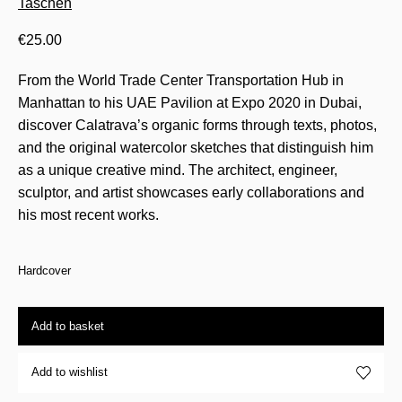
Taschen
€
25.00
From the World Trade Center Transportation Hub in
Manhattan to his UAE Pavilion at Expo 2020 in Dubai,
discover Calatrava’s organic forms through texts, photos,
and the original watercolor sketches that distinguish him
as a unique creative mind. The architect, engineer,
sculptor, and artist showcases early collaborations and
his most recent works.
Hardcover
Add to basket
Add to wishlist