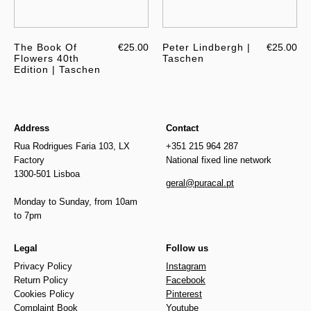
The Book Of
€25.00
Peter Lindbergh |
€25.00
Flowers 40th
Taschen
Edition | Taschen
Address
Contact
Rua Rodrigues Faria 103, LX
+351 215 964 287
Factory
National fixed line network
1300-501 Lisboa
geral@puracal.pt
Monday to Sunday, from 10am
to 7pm
Legal
Follow us
Privacy Policy
Instagram
Return Policy
Facebook
Cookies Policy
Pinterest
Complaint Book
Youtube