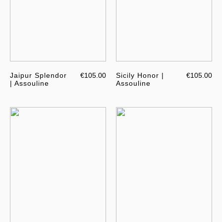
Jaipur Splendor
€105.00
Sicily Honor |
€105.00
| Assouline
Assouline