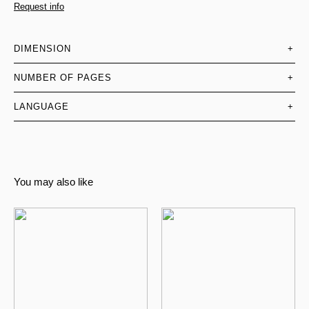
Request info
DIMENSION
+
NUMBER OF PAGES
+
LANGUAGE
+
You may also like