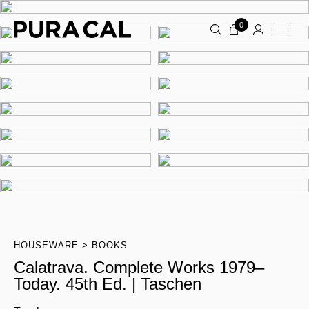
0
HOUSEWARE
BOOKS
Calatrava. Complete Works 1979–
Today. 45th Ed. | Taschen