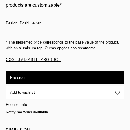
products are customizable*.
Design: Doshi Levien
* The presented price corresponds to the base value of the product,
with an aluminium top. Outras opções sob orçamento.
COSTUMIZABLE PRODUCT
Pre order
Add to wishlist
Request info
Notify me when available
DIMENSION
+