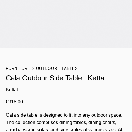
FURNITURE
OUTDOOR - TABLES
Cala Outdoor Side Table | Kettal
Kettal
€
918.00
Cala side table is designed to fit into any outdoor space.
The collection comprises dining tables, dining chairs,
armchairs and sofas, and side tables of various sizes. All