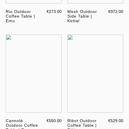
Rio Outdoor
€273.00
Mesh Outdoor
€972.00
Coffee Table |
Side Table |
Emu
Kettal
Cannolé
€550.00
Ribot Outdoor
€529.00
Outdoor Coffee
Coffee Table |