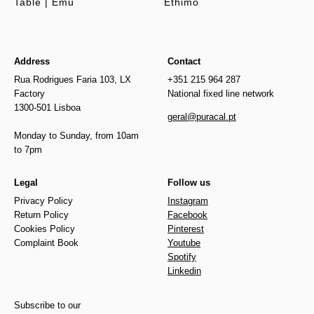
Table | Emu
Ethimo
Address
Contact
Rua Rodrigues Faria 103, LX
+351 215 964 287
Factory
National fixed line network
1300-501 Lisboa
geral@puracal.pt
Monday to Sunday, from 10am
to 7pm
Legal
Follow us
Privacy Policy
Instagram
Return Policy
Facebook
Cookies Policy
Pinterest
Complaint Book
Youtube
Spotify
Linkedin
Subscribe to our