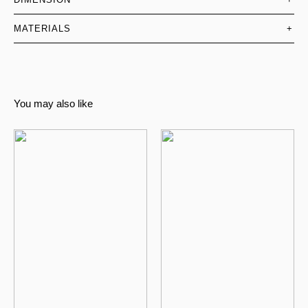
MATERIALS
+
You may also like