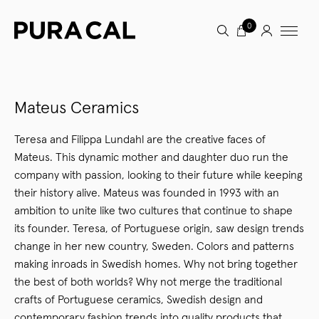
0
Mateus Ceramics
Teresa and Filippa Lundahl are the creative faces of
Mateus. This dynamic mother and daughter duo run the
company with passion, looking to their future while keeping
their history alive. Mateus was founded in 1993 with an
ambition to unite like two cultures that continue to shape
its founder. Teresa, of Portuguese origin, saw design trends
change in her new country, Sweden. Colors and patterns
making inroads in Swedish homes. Why not bring together
the best of both worlds? Why not merge the traditional
crafts of Portuguese ceramics, Swedish design and
contemporary fashion trends into quality products that