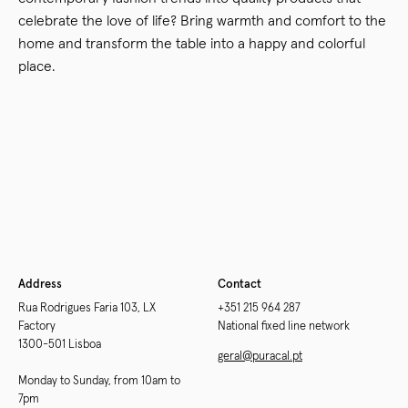
celebrate the love of life? Bring warmth and comfort to the
home and transform the table into a happy and colorful
place.
Newer
Older
Address
Contact
Rua Rodrigues Faria 103, LX
+351 215 964 287
Factory
National fixed line network
1300-501 Lisboa
geral@puracal.pt
Monday to Sunday, from 10am to
7pm