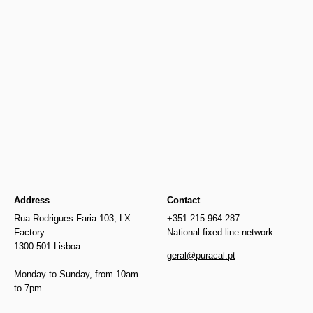
Newer
Older
€515.00
Address
Contact
Rua Rodrigues Faria 103, LX
+351 215 964 287
Factory
National fixed line network
1300-501 Lisboa
geral@puracal.pt
Monday to Sunday, from 10am
to 7pm