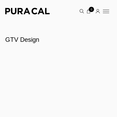
0
GTV Design