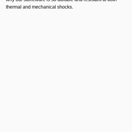
thermal and mechanical shocks.