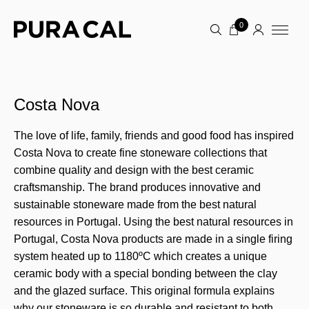
0
Costa Nova
The love of life, family, friends and good food has inspired
Costa Nova to create fine stoneware collections that
combine quality and design with the best ceramic
craftsmanship. The brand produces innovative and
sustainable stoneware made from the best natural
resources in Portugal. Using the best natural resources in
Portugal, Costa Nova products are made in a single firing
system heated up to 1180ºC which creates a unique
ceramic body with a special bonding between the clay
and the glazed surface. This original formula explains
why our stoneware is so durable and resistant to both