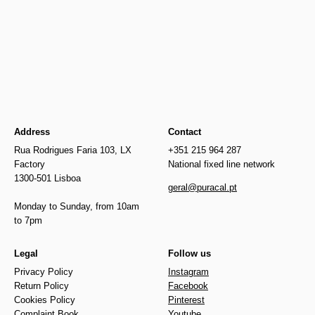
Newer
€57.50
€17.00
Older
Address
Contact
Rua Rodrigues Faria 103, LX
+351 215 964 287
Factory
National fixed line network
1300-501 Lisboa
geral@puracal.pt
Monday to Sunday, from 10am
to 7pm
Legal
Follow us
Privacy Policy
Instagram
Return Policy
Facebook
Cookies Policy
Pinterest
Complaint Book
Youtube