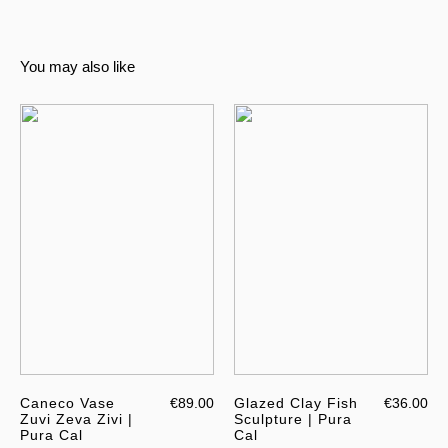
You may also like
Caneco Vase
€89.00
Glazed Clay Fish
€36.00
Zuvi Zeva Zivi |
Sculpture | Pura
Pura Cal
Cal