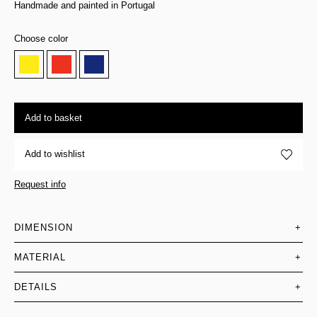
Handmade and painted in Portugal
Choose color
Add to basket
Add to wishlist
Request info
DIMENSION
+
MATERIAL
+
DETAILS
+