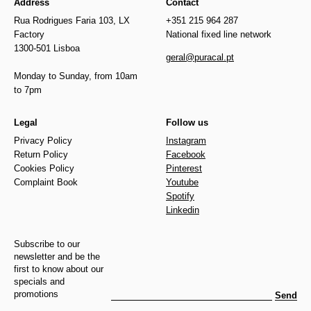
Address
Contact
Rua Rodrigues Faria 103, LX
+351 215 964 287
Factory
National fixed line network
1300-501 Lisboa
geral@puracal.pt
Monday to Sunday, from 10am
to 7pm
Legal
Follow us
Privacy Policy
Instagram
Return Policy
Facebook
Cookies Policy
Pinterest
Complaint Book
Youtube
Spotify
Linkedin
Subscribe to our
newsletter and be the
first to know about our
specials and
promotions
Send