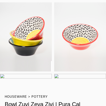
HOUSEWARE
POTTERY
Bowl Zuvi Zeva Zivi | Pura Cal