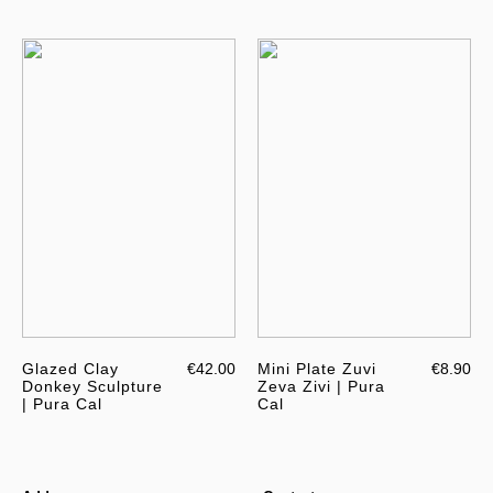
Glazed Clay
€42.00
Mini Plate Zuvi
€8.90
Donkey Sculpture
Zeva Zivi | Pura
| Pura Cal
Cal