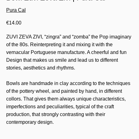
Pura Cal
€
14.00
ZUVI ZEVA ZIVI, “zingra” and “zomba” the Pop imaginary
of the 80s. Reinterpreting it and mixing it with the
vernacular Portuguese manufacture. A cheerful and fun
Design that makes us smile and lead us to different
stories, aesthetics and rhythms.
Bowls are handmade in clay according to the techniques
of the pottery wheel, and painted by hand, in different
collors. That gives them always unique characteristics,
imperfections and peculiarities, typical of the craft
production, that strongly contrasting with their
contemporary design.