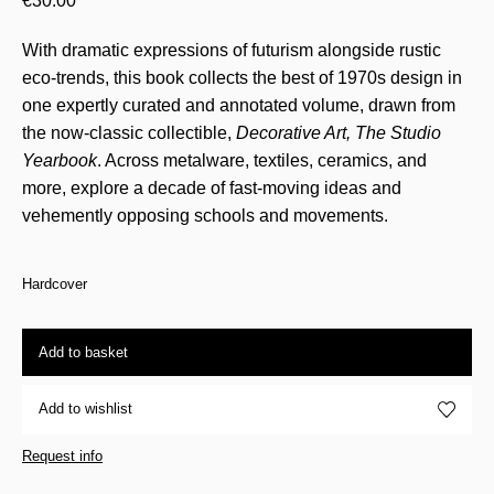
€
30.00
With dramatic expressions of futurism alongside rustic
eco-trends, this book collects the best of 1970s design in
one expertly curated and annotated volume, drawn from
the now-classic collectible,
Decorative Art, The Studio
Yearbook
. Across metalware, textiles, ceramics, and
more, explore a decade of fast-moving ideas and
vehemently opposing schools and movements.
Hardcover
Add to basket
Add to wishlist
Request info