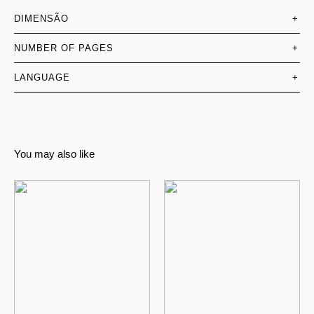
DIMENSÃO
+
NUMBER OF PAGES
+
LANGUAGE
+
You may also like