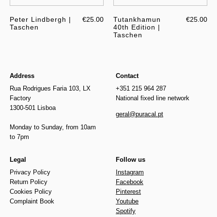
Peter Lindbergh |
€25.00
Tutankhamun
€25.00
Taschen
40th Edition |
Taschen
Address
Contact
Rua Rodrigues Faria 103, LX
+351 215 964 287
Factory
National fixed line network
1300-501 Lisboa
geral@puracal.pt
Monday to Sunday, from 10am
to 7pm
Legal
Follow us
Privacy Policy
Instagram
Return Policy
Facebook
Cookies Policy
Pinterest
Complaint Book
Youtube
Spotify