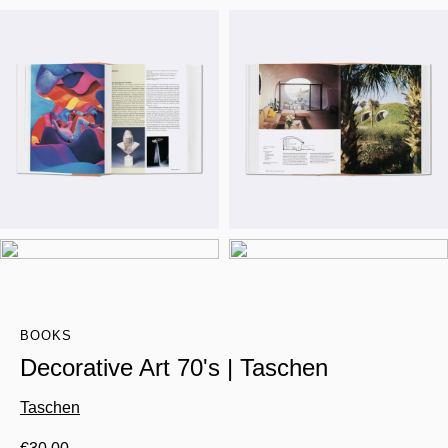
BOOKS
Decorative Art 70's | Taschen
Taschen