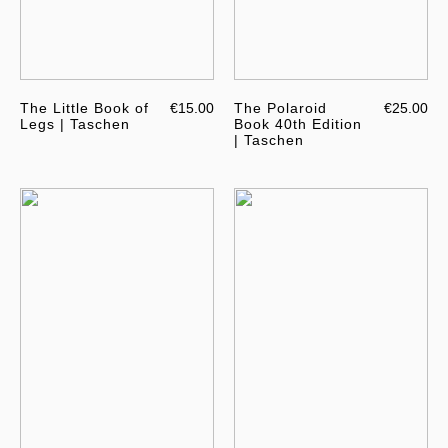
The Little Book of
€15.00
The Polaroid
€25.00
Legs | Taschen
Book 40th Edition
| Taschen