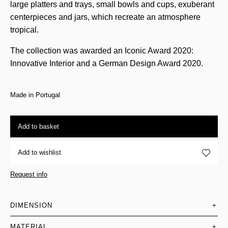
large platters and trays, small bowls and cups, exuberant
centerpieces and jars, which recreate an atmosphere
tropical.
The collection was awarded an Iconic Award 2020:
Innovative Interior and a German Design Award 2020.
Made in Portugal
Add to basket
Add to wishlist
Request info
DIMENSION
+
MATERIAL
+