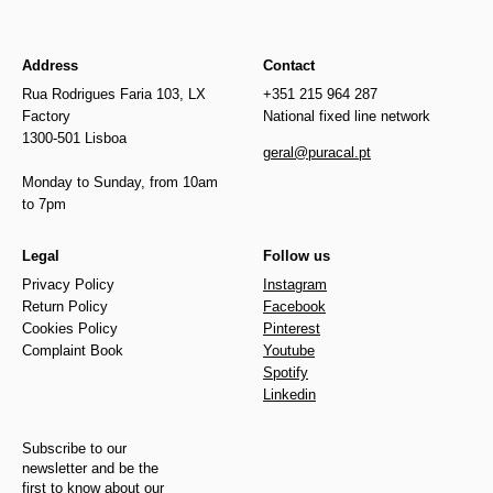
Address
Contact
Rua Rodrigues Faria 103, LX
+351 215 964 287
Factory
National fixed line network
1300-501 Lisboa
geral@puracal.pt
Monday to Sunday, from 10am
to 7pm
Legal
Follow us
Privacy Policy
Instagram
Return Policy
Facebook
Cookies Policy
Pinterest
Complaint Book
Youtube
Spotify
Linkedin
Subscribe to our
newsletter and be the
first to know about our