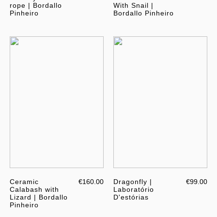
rope | Bordallo
With Snail |
Pinheiro
Bordallo Pinheiro
Ceramic
€160.00
Dragonfly |
€99.00
Calabash with
Laboratório
Lizard | Bordallo
D'estórias
Pinheiro