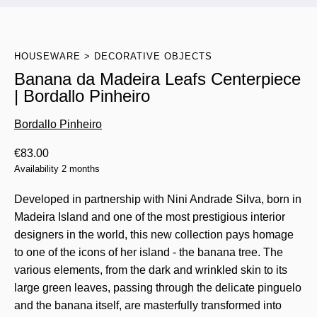
HOUSEWARE
DECORATIVE OBJECTS
Banana da Madeira Leafs Centerpiece
| Bordallo Pinheiro
Bordallo Pinheiro
€
83.00
Availability 2 months
Developed in partnership with Nini Andrade Silva, born in
Madeira Island and one of the most prestigious interior
designers in the world, this new collection pays homage
to one of the icons of her island - the banana tree. The
various elements, from the dark and wrinkled skin to its
large green leaves, passing through the delicate pinguelo
and the banana itself, are masterfully transformed into