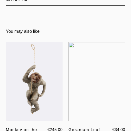
You may also like
Monkey on the
€245.00
Geranium Leaf
€34.00