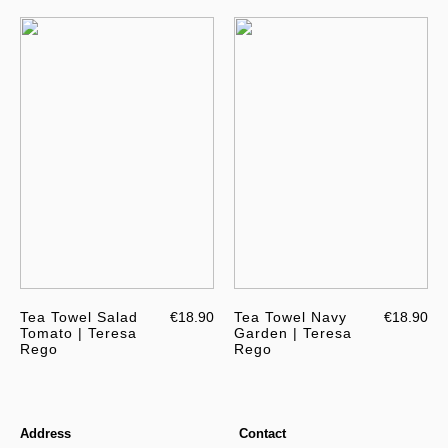
Tea Towel Salad
€18.90
Tea Towel Navy
€18.90
Tomato | Teresa
Garden | Teresa
Rego
Rego
Address
Contact