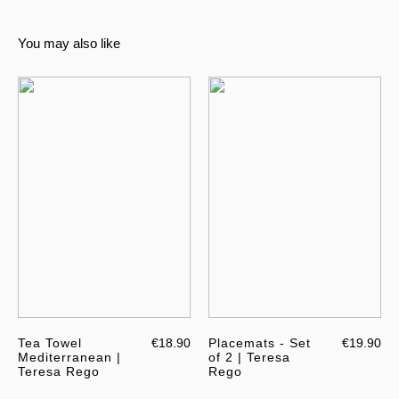
You may also like
Tea Towel
€18.90
Placemats - Set
€19.90
Mediterranean |
of 2 | Teresa
Teresa Rego
Rego