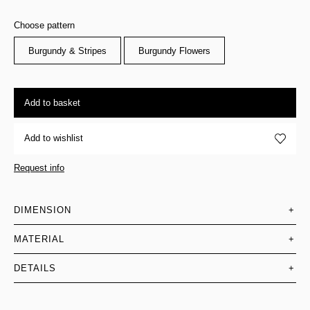
Choose pattern
Burgundy & Stripes
Burgundy Flowers
Add to basket
Add to wishlist
Request info
DIMENSION
+
MATERIAL
+
DETAILS
+