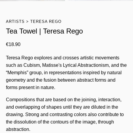
ARTISTS
TERESA REGO
Tea Towel | Teresa Rego
€
18.90
Teresa Rego explores and crosses artistic movements
such as Cubism, Matisse's Lyrical Abstractionism, and the
“Memphis” group, in representations inspired by natural
geometry and the fusion between abstract forms and
forms present in nature.
Compositions that are based on the joining, interaction,
and overlapping of shapes until they are diluted in the
drawing. Strong and contrasting colors also contribute to
the dissolution of the contours of the image, through
abstraction.