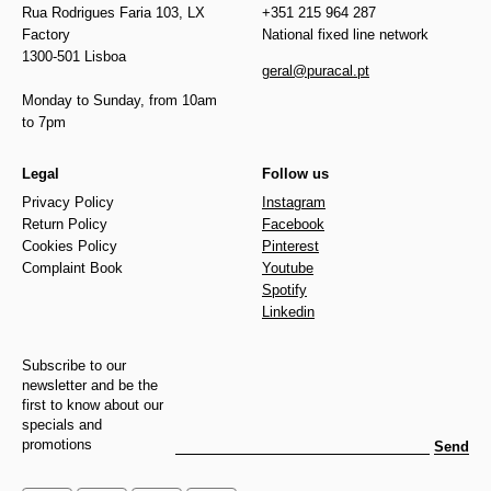
Rua Rodrigues Faria 103, LX
+351 215 964 287
Factory
National fixed line network
1300-501 Lisboa
geral@puracal.pt
Monday to Sunday, from 10am
to 7pm
Legal
Follow us
Privacy Policy
Instagram
Return Policy
Facebook
Cookies Policy
Pinterest
Complaint Book
Youtube
Spotify
Linkedin
Subscribe to our
newsletter and be the
first to know about our
specials and
promotions
Send