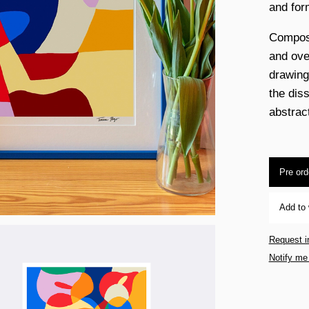
and for
Composi
and over
drawing
the dis
abstrac
Pre ord
Add to 
Request i
Notify me