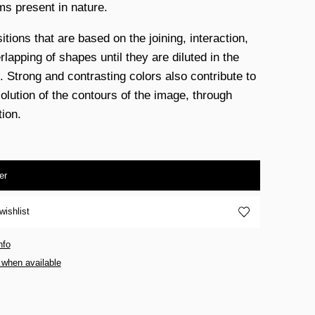
ms present in nature.
tions that are based on the joining, interaction,
lapping of shapes until they are diluted in the
. Strong and contrasting colors also contribute to
solution of the contours of the image, through
tion.
er
wishlist
nfo
 when available