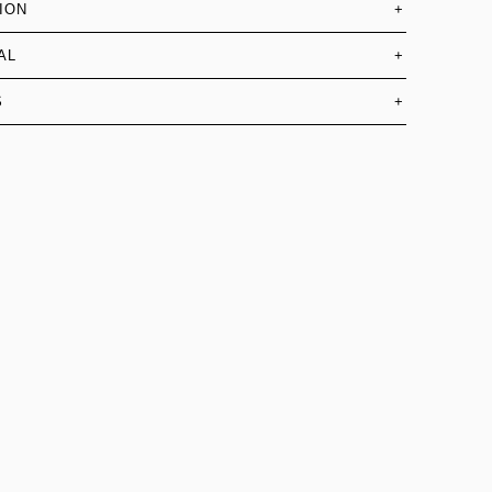
ION
+
AL
+
S
+