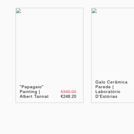
Galo Cerâmica
"Papagaio"
Parede |
Painting |
€340.00
Laboratório
Albert Tannat
€248.20
D'Estórias