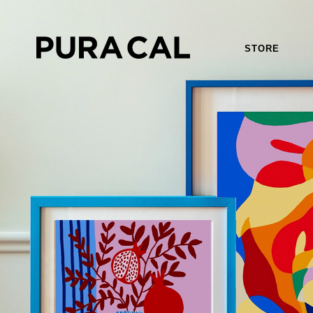
STORE