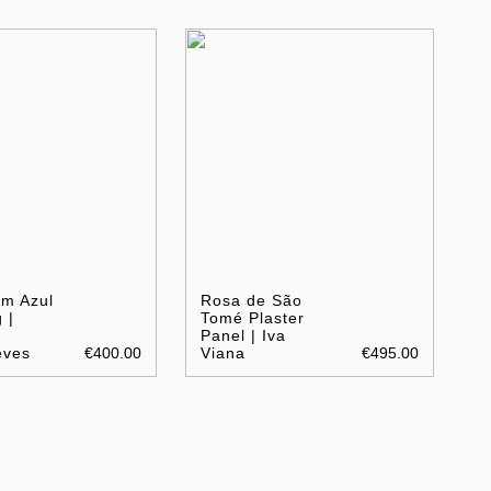
em Azul
Rosa de São
 |
Tomé Plaster
Panel | Iva
eves
€400.00
Viana
€495.00