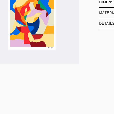
DIMENS
MATERI
DETAIL