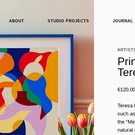
ABOUT
STUDIO PROJECTS
JOURNAL
ARTIST
Pri
Ter
€
120.0
Teresa 
such as
the “Me
natural