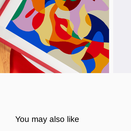
You may also like