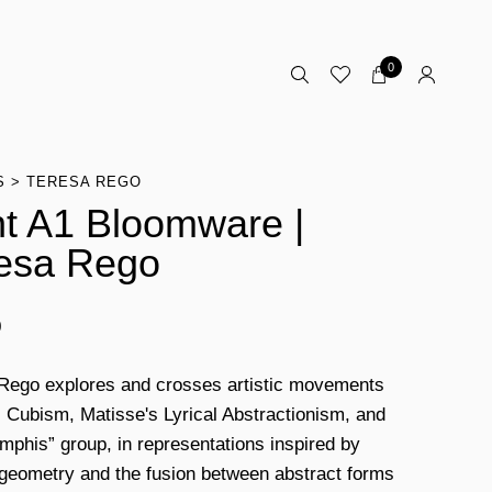
0
S
TERESA REGO
nt A1 Bloomware |
esa Rego
0
Rego explores and crosses artistic movements
 Cubism, Matisse's Lyrical Abstractionism, and
mphis” group, in representations inspired by
 geometry and the fusion between abstract forms