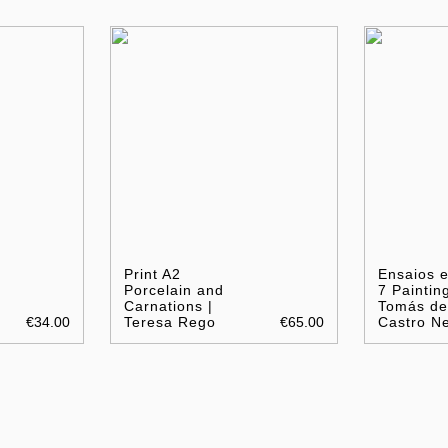
Print A2
Ensaios 
Porcelain and
7 Painting
Carnations |
Tomás de
€34.00
Teresa Rego
€65.00
Castro N