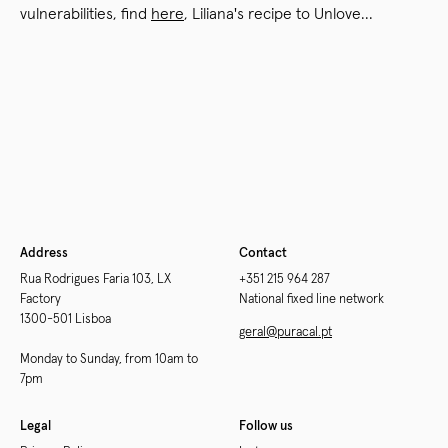
vulnerabilities, find
here
, Liliana's recipe to Unlove...
Newer
Older
Address
Contact
Rua Rodrigues Faria 103, LX
+351 215 964 287
Factory
National fixed line network
1300-501 Lisboa
geral@puracal.pt
Monday to Sunday, from 10am to
7pm
Legal
Follow us