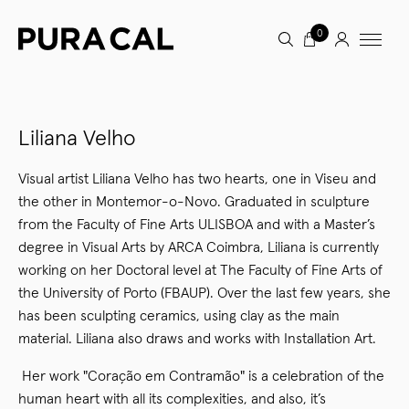
0
Liliana Velho
Visual artist Liliana Velho has two hearts, one in Viseu and
the other in Montemor-o-Novo. Graduated in sculpture
from the Faculty of Fine Arts ULISBOA and with a Master’s
degree in Visual Arts by ARCA Coimbra, Liliana is currently
working on her Doctoral level at The Faculty of Fine Arts of
the University of Porto (FBAUP). Over the last few years, she
has been sculpting ceramics, using clay as the main
material. Liliana also draws and works with Installation Art.
Her work "Coração em Contramão" is a celebration of the
human heart with all its complexities, and also, it’s