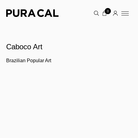
0
Caboco Art
Brazilian Popular Art