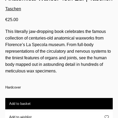
Taschen
€
25.00
This literally jaw-dropping book celebrates the famous
collection of centuries-old anatomical waxworks from
Florence’s La Specola museum. From full-body
representations of the circulatory and nervous systems to
the tiniest features of organs and joints, see the human
body mapped out in astounding detail in hundreds of
meticulous wax specimens.
Hardcover
Add to basket
Add to wishlist