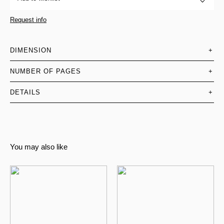
Request info
DIMENSION
+
NUMBER OF PAGES
+
DETAILS
+
You may also like