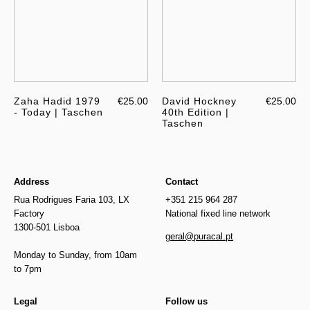
Zaha Hadid 1979
€25.00
David Hockney
€25.00
- Today | Taschen
40th Edition |
Taschen
Address
Contact
Rua Rodrigues Faria 103, LX
+351 215 964 287
Factory
National fixed line network
1300-501 Lisboa
geral@puracal.pt
Monday to Sunday, from 10am
to 7pm
Legal
Follow us