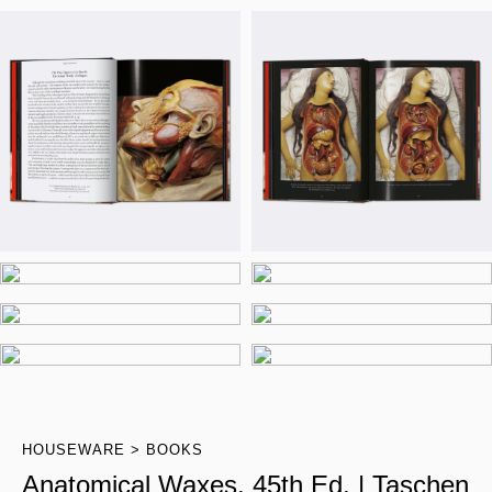
HOUSEWARE
BOOKS
Anatomical Waxes. 45th Ed. | Taschen