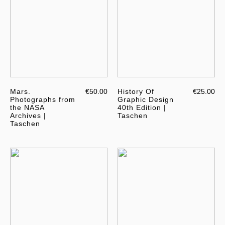
Mars.
€50.00
History Of
€25.00
Photographs from
Graphic Design
the NASA
40th Edition |
Archives |
Taschen
Taschen