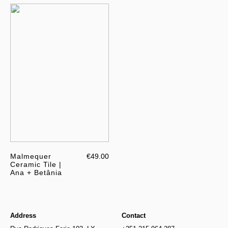
Malmequer
€49.00
Ceramic Tile |
Ana + Betânia
Address
Contact