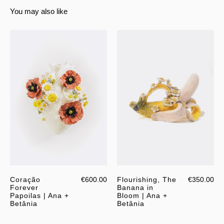
You may also like
Coração
€600.00
Flourishing, The
€350.00
Forever
Banana in
Papoilas | Ana +
Bloom | Ana +
Betânia
Betânia