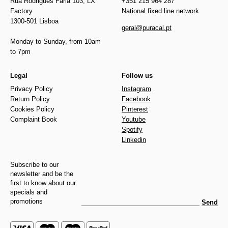
Rua Rodrigues Faria 103, LX
+351 215 964 287
Factory
National fixed line network
1300-501 Lisboa
geral@puracal.pt
Monday to Sunday, from 10am
to 7pm
Legal
Follow us
Privacy Policy
Instagram
Return Policy
Facebook
Cookies Policy
Pinterest
Complaint Book
Youtube
Spotify
Linkedin
Subscribe to our
newsletter and be the
first to know about our
specials and
promotions
Send