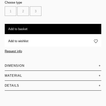
Choose type
1
2
3
Add to basket
Add to wishlist
Request info
DIMENSION
+
MATERIAL
+
DETAILS
+