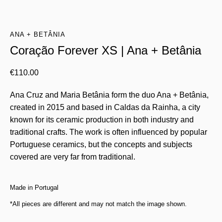
ANA + BETÂNIA
Coração Forever XS | Ana + Betânia
€
110.00
Ana Cruz and Maria Betânia form the duo Ana + Betânia,
created in 2015 and based in Caldas da Rainha, a city
known for its ceramic production in both industry and
traditional crafts. The work is often influenced by popular
Portuguese ceramics, but the concepts and subjects
covered are very far from traditional.
Made in Portugal
*All pieces are different and may not match the image shown.