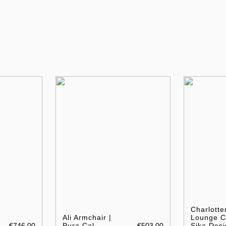
Charlotte
Ali Armchair |
Lounge Ch
€746.00
Pura Cal
€503.00
Sika Desi