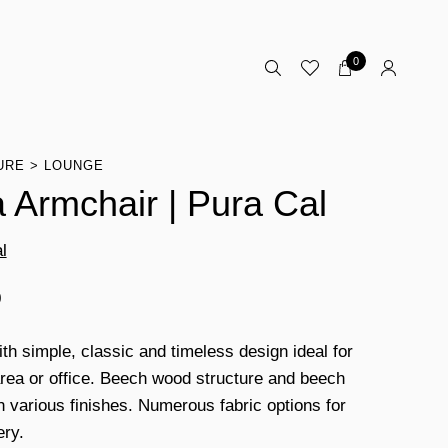
0
URE
LOUNGE
 Armchair | Pura Cal
l
0
ith simple, classic and timeless design ideal for
area or office. Beech wood structure and beech
th various finishes. Numerous fabric options for
ery.