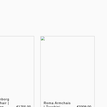
nborg
air |
Roma Armchais
gn
€1755.00
| Tacchini
€3309.00