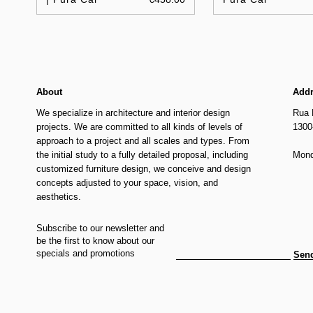
About
Add
We specialize in architecture and interior design
Rua 
projects. We are committed to all kinds of levels of
1300
approach to a project and all scales and types. From
the initial study to a fully detailed proposal, including
Mond
customized furniture design, we conceive and design
concepts adjusted to your space, vision, and
aesthetics.
Subscribe to our newsletter and
be the first to know about our
specials and promotions
Sen