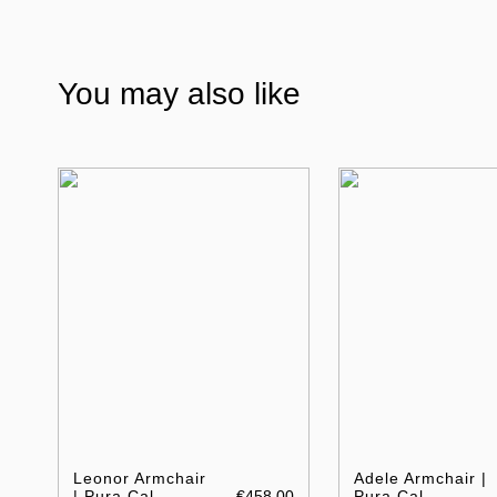
You may also like
Leonor Armchair
Adele Armchair |
| Pura Cal
€458.00
Pura Cal