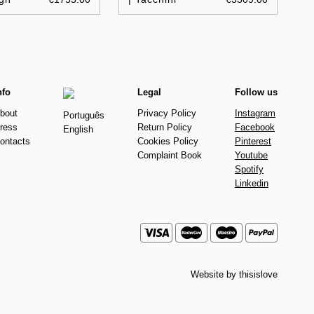
nfo
Legal
Follow us
bout
Privacy Policy
Instagram
Português
ress
Return Policy
Facebook
English
ontacts
Cookies Policy
Pinterest
Complaint Book
Youtube
Spotify
Linkedin
Website by
thisislove