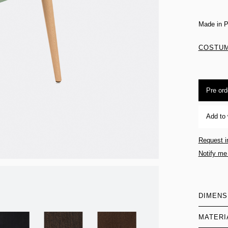
Made in P
COSTUM
Pre ord
Add to 
Request i
Notify me
DIMENS
MATERI