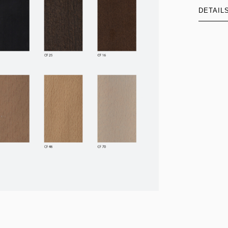
DETAIL