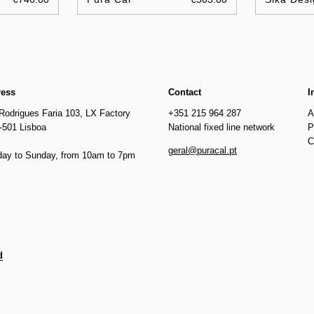
ress
Contact
I
Rodrigues Faria 103, LX Factory
+351 215 964 287
A
-501 Lisboa
National fixed line network
P
C
geral@puracal.pt
ay to Sunday, from 10am to 7pm
d