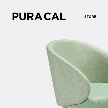
STORE