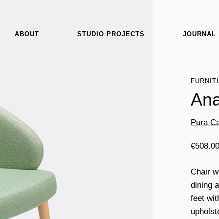
ABOUT
STUDIO PROJECTS
JOURNAL
FURNIT
Ana
Pura Ca
€
508.0
Chair w
dining 
feet wi
upholst