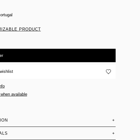
ortugal
IZABLE PRODUCT
er
wishlist
nfo
 when available
ION
+
ALS
+