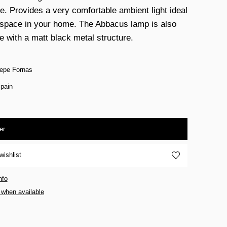
re. Provides a very comfortable ambient light ideal
 space in your home. The Abbacus lamp is also
e with a matt black metal structure.
epe Fornas
pain
er
wishlist
nfo
 when available