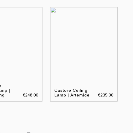
e
amp |
Castore Ceiling
ng
€248.00
Lamp | Artemide
€235.00