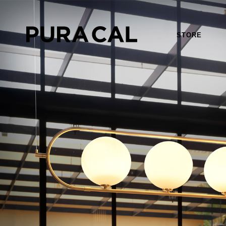
STORE