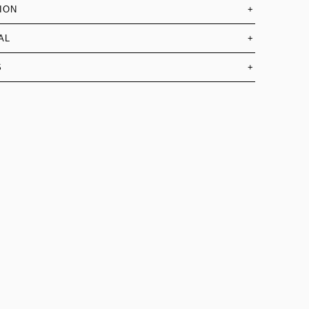
ION
+
AL
+
S
+