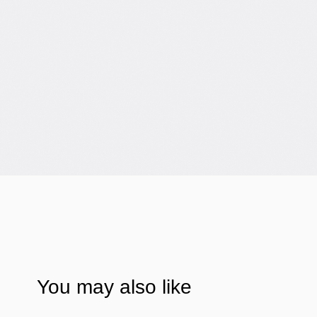
You may also like