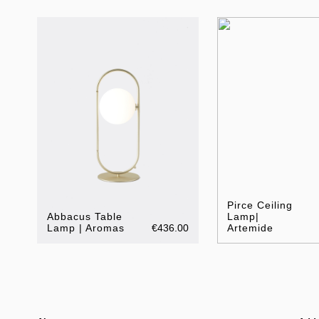
Pirce Ceiling
Abbacus Table
Lamp|
Lamp | Aromas
€436.00
Artemide