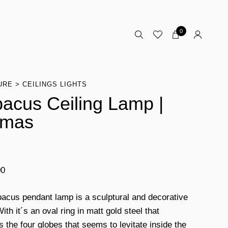
0
URE
CEILINGS LIGHTS
acus Ceiling Lamp |
omas
00
acus pendant lamp is a sculptural and decorative
ith it´s an oval ring in matt gold steel that
s the four globes that seems to levitate inside the