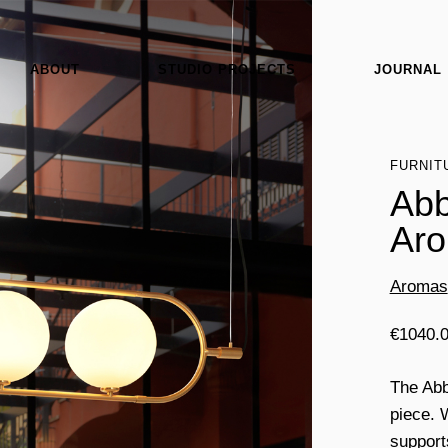
ABOUT
STUDIO PROJECTS
JOURNAL
FURNIT
Abb
Ar
Aromas
€
1040.
The Abb
piece. W
support