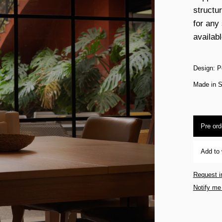
structu
for any
availabl
Design: P
Made in S
Pre ord
Add to 
Request i
Notify me