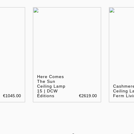
Here Comes
The Sun
Ceiling Lamp
Cashmer
15 | DCW
Ceiling L
€1045.00
Éditions
€2619.00
Ferm Livi