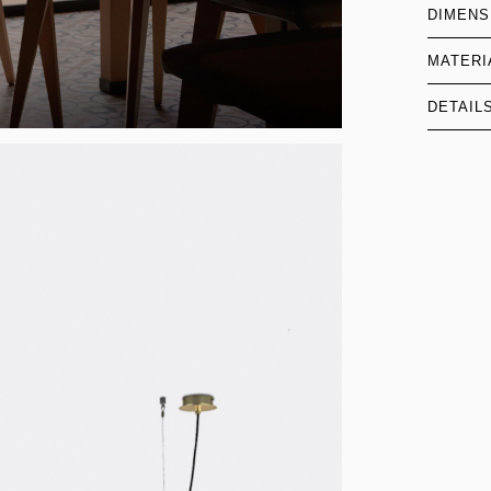
DIMENS
MATERI
DETAIL