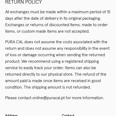
RETURN POLICY
All exchanges must be made within a maximum period of 15
days after the date of delivery in its original packaging.
Exchanges or returns of discounted items, made to order
items, or custom made items are not accepted.
PURA CAL does not assume the costs associated with the
return and does not assume any responsibility in the event
of loss or damage occurring when sending the returned
product. We recommend using a registered shipping
service to easily track your order. Items can also be
returned directly to our physical store. The refund of the
amount paid is made once items are received in good
condition. The shipping amount is not refunded.
Please contact online@puracal.pt for more information.
Address
Contact