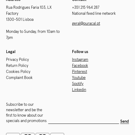
Rua Rodrigues Faria 103, LX
+351 215 964 287
Factory
National fixed line network
1300-501 Lisboa
geral@puracal.pt
Monday to Sunday, from 10am to
7pm
Legal
Follow us
Privacy Policy
Instagram
Return Policy
Facebook
Cookies Policy
Pinterest
Complaint Book
Youtube
Spotify
Linkedin
Subscribe to our
newsletter and be the
first to know about our
specials and promotions
Send