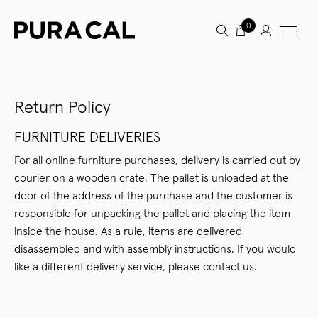
0
Return Policy
FURNITURE DELIVERIES
For all online furniture purchases, delivery is carried out by
courier on a wooden crate. The pallet is unloaded at the
door of the address of the purchase and the customer is
responsible for unpacking the pallet and placing the item
inside the house. As a rule, items are delivered
disassembled and with assembly instructions. If you would
like a different delivery service, please contact us.