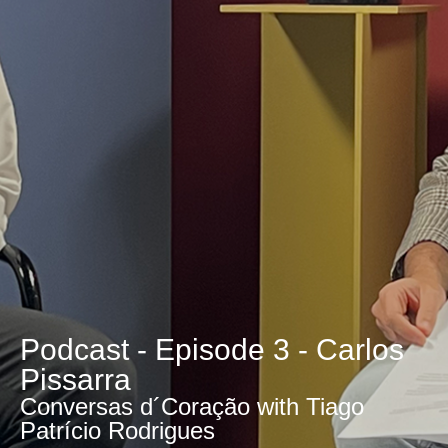
Podcast - Episode 3 - Carlos
Pissarra
Conversas d´Coração with Tiago
Patrício Rodrigues