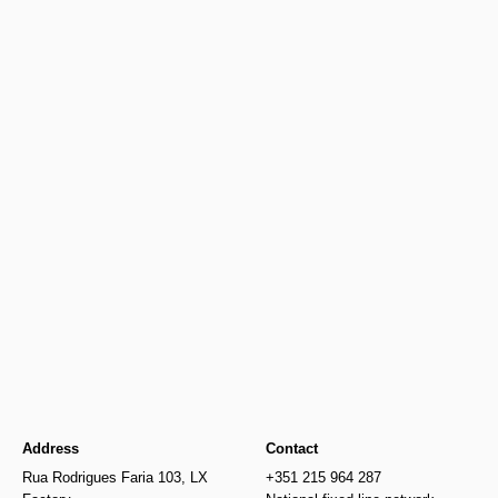
Spotify
Youtube
Address
Contact
Rua Rodrigues Faria 103, LX
+351 215 964 287