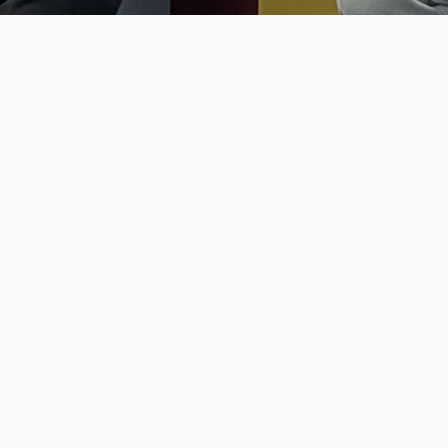
Talking with Carlos Pissarra