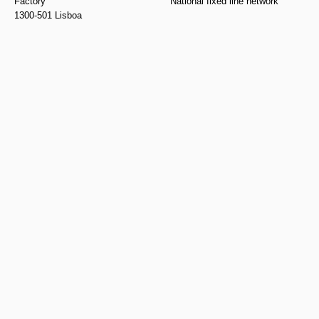
Factory
National fixed line network
1300-501 Lisboa
geral@puracal.pt
Monday to Sunday, from 10am
to 7pm
Legal
Follow us
Privacy Policy
Instagram
Return Policy
Facebook
Cookies Policy
Pinterest
Complaint Book
Youtube
Spotify
Linkedin
Subscribe to our
newsletter and be the
first to know about our
specials and
promotions
Send