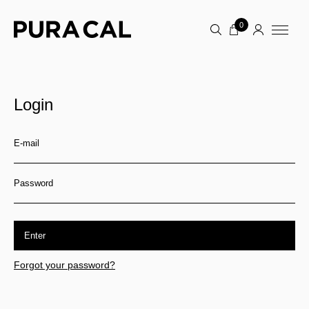
0
Login
E-mail
Password
Enter
Forgot your password?