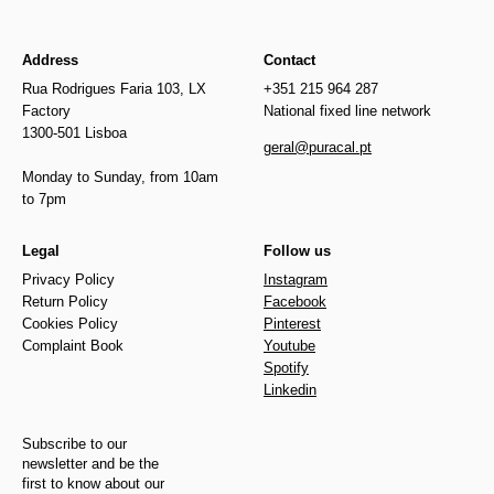
Address
Contact
Rua Rodrigues Faria 103, LX
+351 215 964 287
Factory
National fixed line network
1300-501 Lisboa
geral@puracal.pt
Monday to Sunday, from 10am
to 7pm
Legal
Follow us
Privacy Policy
Instagram
Return Policy
Facebook
Cookies Policy
Pinterest
Complaint Book
Youtube
Spotify
Linkedin
Subscribe to our
newsletter and be the
first to know about our