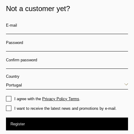
Not a customer yet?
E-mail
Password
Confirm password
Country
I agree with the
Privacy Policy Terms
.
I want to receive the latest news and promotions by e-mail.
Register