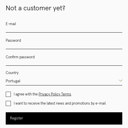
Not a customer yet?
E-mail
Password
Confirm password
Country
I agree with the
Privacy Policy Terms
.
I want to receive the latest news and promotions by e-mail.
Register