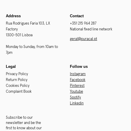
Address
Contact
Rua Rodrigues Faria 103, LX
+351 215 964 287
Factory
National fixed line network
1300-501 Lisboa
geral@puracal.pt
Monday to Sunday, from 10am to
7pm
Legal
Follow us
Privacy Policy
Instagram
Return Policy
Facebook
Cookies Policy
Pinterest
Complaint Book
Youtube
Spotify
Linkedin
Subscribe to our
newsletter and be the
first to know about our