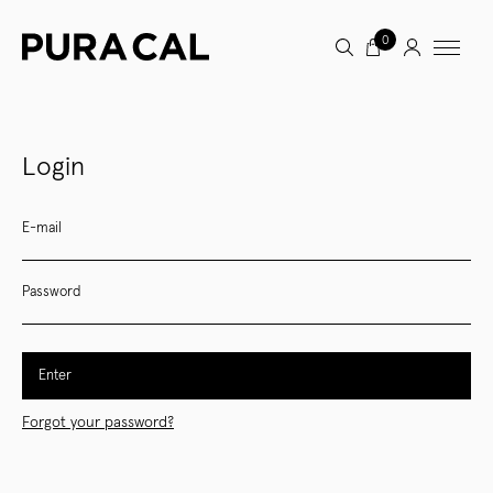
0
Login
E-mail
Password
Enter
Forgot your password?