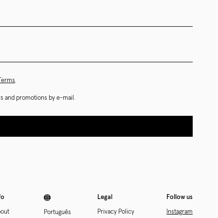
 Terms
.
ews and promotions by e-mail.
fo
Legal
Follow us
out
Privacy Policy
Instagram
Português