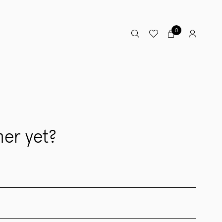
0
er yet?