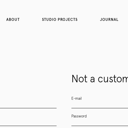
ABOUT
STUDIO PROJECTS
JOURNAL
Not a custom
E-mail
Password