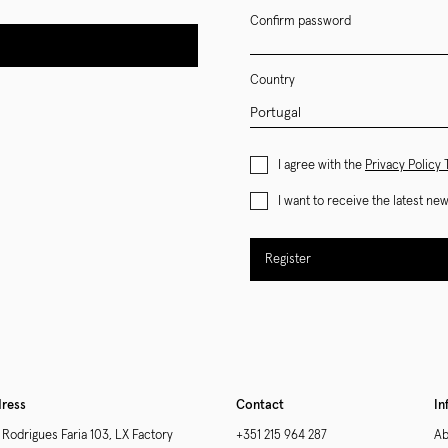
Confirm password
Country
I agree with the
Privacy Policy
I want to receive the latest n
Register
ress
Contact
In
 Rodrigues Faria 103, LX Factory
+351 215 964 287
Ab