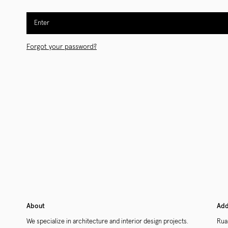
Enter
Forgot your password?
About
Add
We specialize in architecture and interior design projects.
Rua