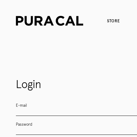
STORE
Login
E-mail
Password