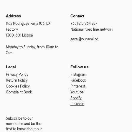
Address
Contact
Rua Rodrigues Faria 103, LX
+351 215 964 287
Factory
National fixed line network
1300-501 Lisboa
geral@puracal.pt
Monday to Sunday, from 10am to
7pm
Legal
Follow us
Privacy Policy
Instagram
Return Policy
Facebook
Cookies Policy
Pinterest
Complaint Book
Youtube
Spotify
Linkedin
Subscribe to our
newsletter and be the
first to know about our