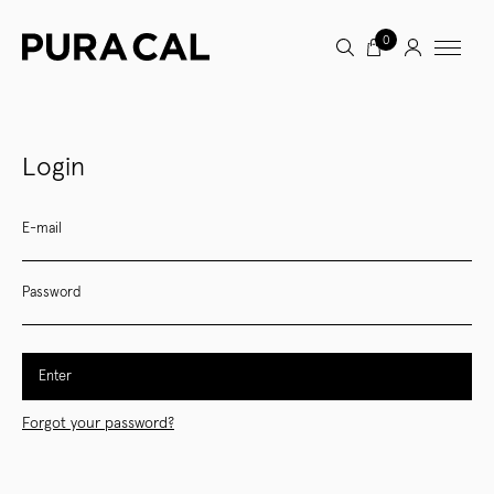
0
Login
E-mail
Password
Enter
Forgot your password?