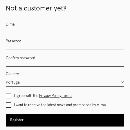
Not a customer yet?
E-mail
Password
Confirm password
Country
I agree with the
Privacy Policy Terms
.
I want to receive the latest news and promotions by e-mail.
Register