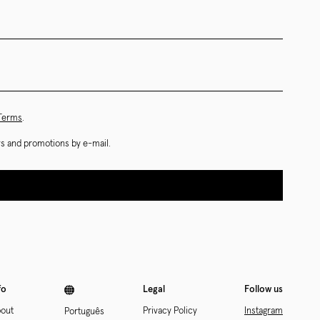
 Terms
.
ews and promotions by e-mail.
fo
Legal
Follow us
out
Privacy Policy
Instagram
Português