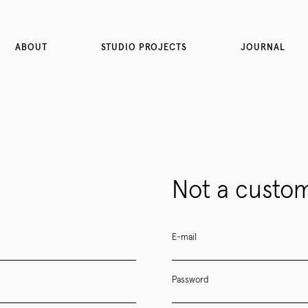
ABOUT
STUDIO PROJECTS
JOURNAL
Not a custom
E-mail
Password