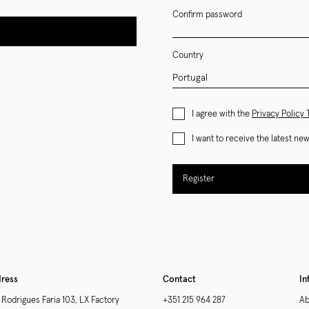
Confirm password
Country
I agree with the
Privacy Policy
I want to receive the latest n
Register
ress
Contact
In
 Rodrigues Faria 103, LX Factory
+351 215 964 287
Ab