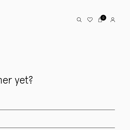
0
er yet?