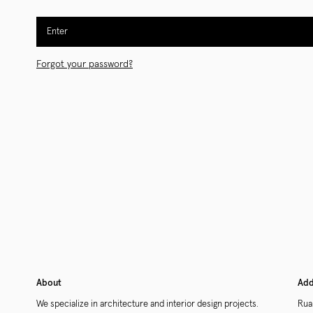
Enter
Forgot your password?
About
Add
We specialize in architecture and interior design projects.
Rua