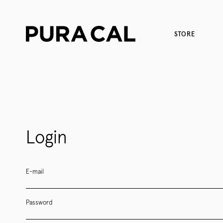
STORE
Login
E-mail
Password