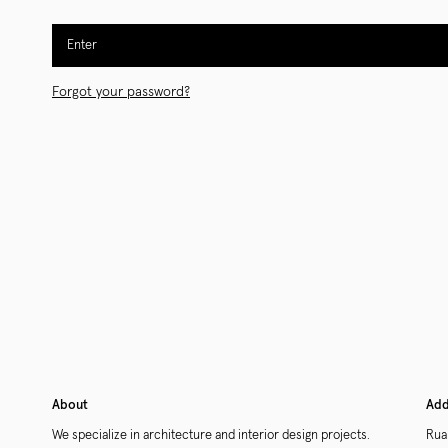
Enter
Forgot your password?
About
Add
We specialize in architecture and interior design projects.
Rua