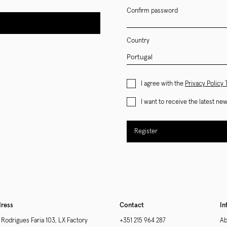
Confirm password
Country
I agree with the
Privacy Policy
I want to receive the latest n
Register
ress
Contact
In
 Rodrigues Faria 103, LX Factory
+351 215 964 287
Ab