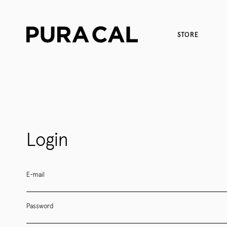
STORE
Login
E-mail
Password