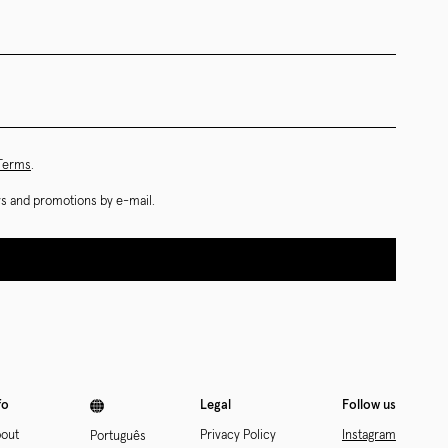
 Terms
.
ews and promotions by e-mail.
fo
Legal
Follow us
out
Privacy Policy
Instagram
Português