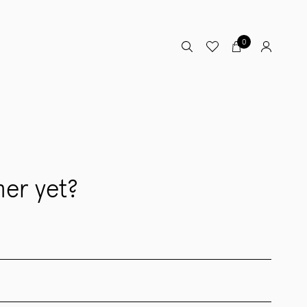
0
er yet?