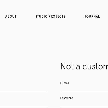
ABOUT
STUDIO PROJECTS
JOURNAL
Not a custom
E-mail
Password