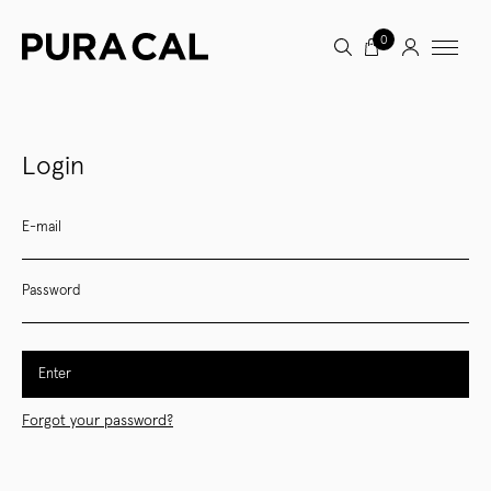
0
Login
E-mail
Password
Enter
Forgot your password?