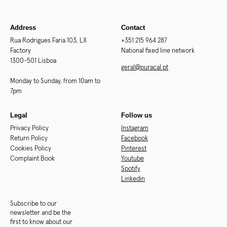
Address
Contact
Rua Rodrigues Faria 103, LX
+351 215 964 287
Factory
National fixed line network
1300-501 Lisboa
geral@puracal.pt
Monday to Sunday, from 10am to
7pm
Legal
Follow us
Privacy Policy
Instagram
Return Policy
Facebook
Cookies Policy
Pinterest
Complaint Book
Youtube
Spotify
Linkedin
Subscribe to our
newsletter and be the
first to know about our