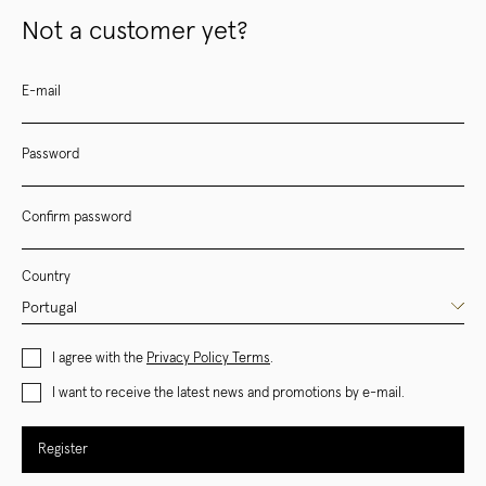
Not a customer yet?
E-mail
Password
Confirm password
Country
I agree with the
Privacy Policy Terms
.
I want to receive the latest news and promotions by e-mail.
Register